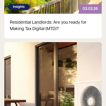
Insights
03.03.26
Residential Landlords: Are you ready for
Making Tax Digital (MTD)?
Read more