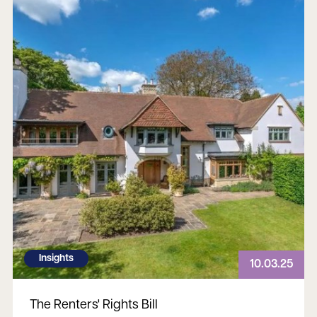
Insights
10.03.25
The Renters' Rights Bill