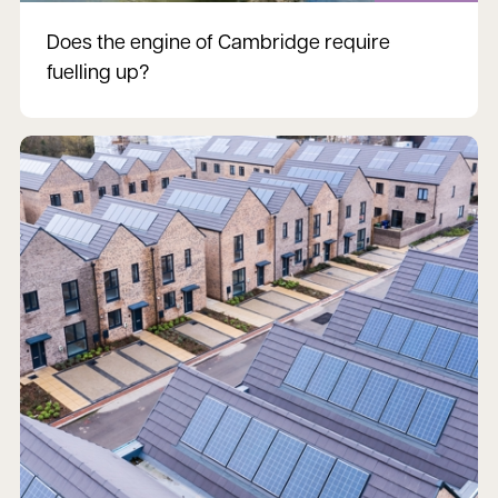
Does the engine of Cambridge require
fuelling up?
Read more