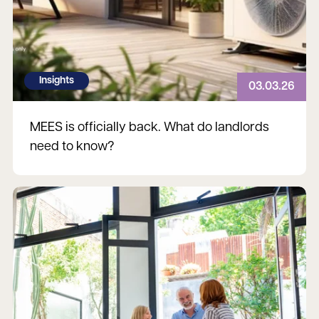
Insights
03.03.26
MEES is officially back. What do landlords
need to know?
Read more