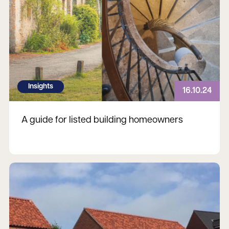
Insights
16.10.24
A guide for listed building homeowners
Read more