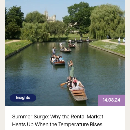
Insights
14.08.24
Summer Surge: Why the Rental Market
Heats Up When the Temperature Rises