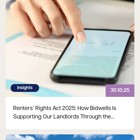
Insights
30.10.25
Renters’ Rights Act 2025: How Bidwells Is
Supporting Our Landlords Through the
Changes
Read more