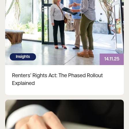
Insights
14.11.25
Renters’ Rights Act: The Phased Rollout
Explained
Read more