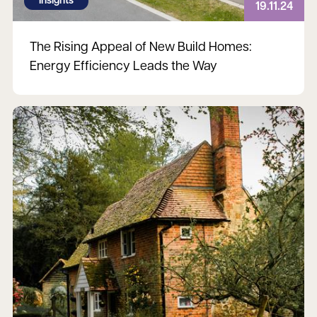
Insights
19.11.24
The Rising Appeal of New Build Homes:
Energy Efficiency Leads the Way
Read more