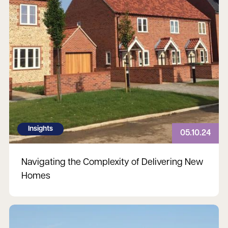
Insights
05.10.24
Navigating the Complexity of Delivering New
Homes
Read more