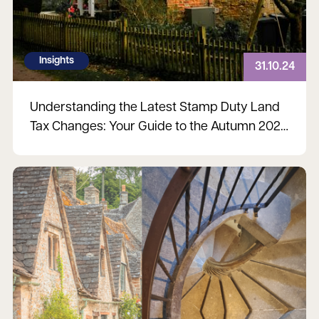
Insights
31.10.24
Understanding the Latest Stamp Duty Land
Tax Changes: Your Guide to the Autumn 2024
Budget
Read more