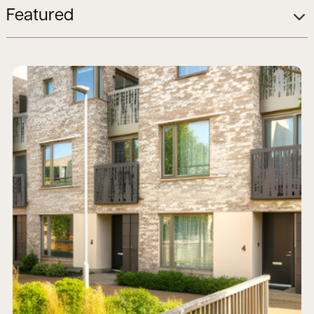
Featured
Read more