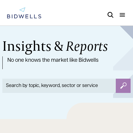
Insights &
Reports
No one knows the market like Bidwells