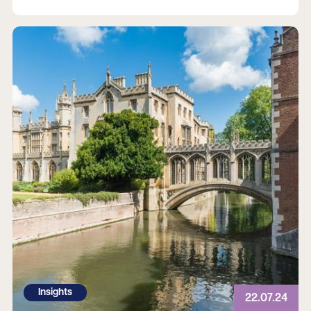
Read more
Insights
22.07.24