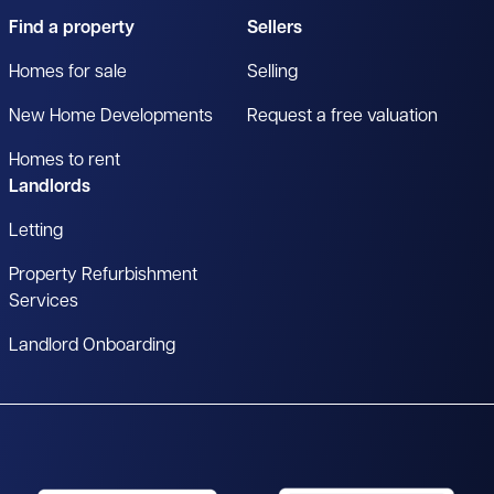
Find a property
Sellers
Homes for sale
Selling
New Home Developments
Request a free valuation
Homes to rent
Landlords
Letting
Property Refurbishment
Services
Landlord Onboarding