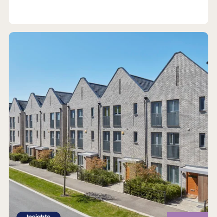
Read more