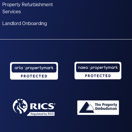
Property Refurbishment
Services
Landlord Onboarding