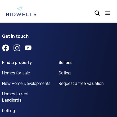
Get in touch
View us on Facebook
View us on Instagram
View us on YouTube
Find a property
Sellers
Homes for sale
Selling
New Home Developments
Request a free valuation
Homes to rent
Landlords
Letting