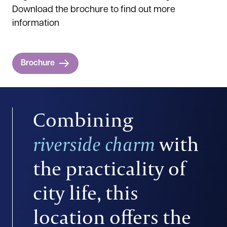
Download the brochure to find out more
information
Brochure
Combining
riverside charm
with
the practicality of
city life, this
location offers the