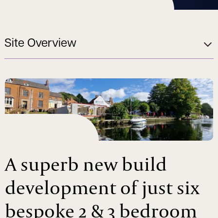
Site Overview
A superb new build
development of just six
bespoke 2 & 3 bedroom