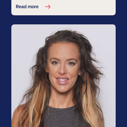
Read more