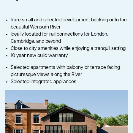
Rare small and selected development backing onto the
beautiful Wensum River
Ideally located for rail connections for London,
Cambridge, and beyond
Close to city amenities while enjoying a tranquil setting
10 year new build warranty
Selected apartments with balcony or terrace facing
picturesque views along the River
Selected integrated appliances