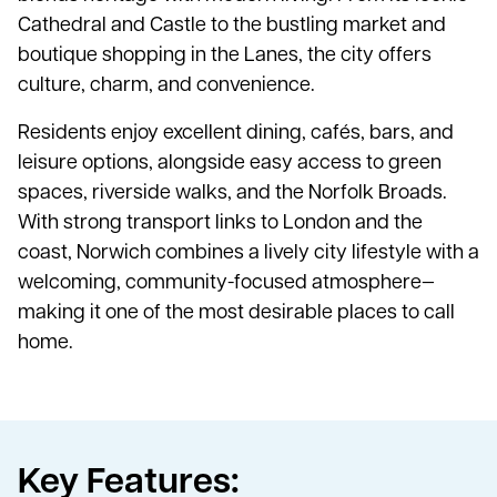
Cathedral and Castle to the bustling market and
boutique shopping in the Lanes, the city offers
culture, charm, and convenience.
Residents enjoy excellent dining, cafés, bars, and
leisure options, alongside easy access to green
spaces, riverside walks, and the Norfolk Broads.
With strong transport links to London and the
coast, Norwich combines a lively city lifestyle with a
welcoming, community-focused atmosphere—
making it one of the most desirable places to call
home.
Key Features: