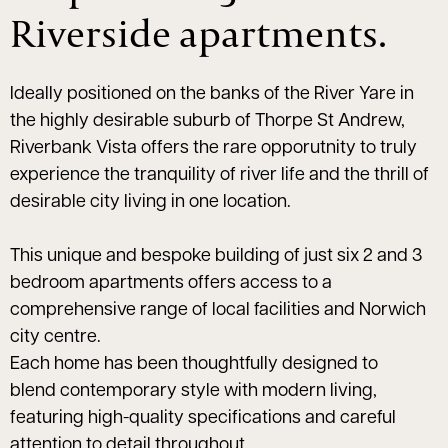
Riverside apartments.
Ideally positioned on the banks of the River Yare in
the highly desirable suburb of Thorpe St Andrew,
Riverbank Vista offers the rare opporutnity to truly
experience the tranquility of river life and the thrill of
desirable city living in one location.
This unique and bespoke building of just six 2 and 3
bedroom apartments offers access to a
comprehensive range of local facilities and Norwich
city centre.
Each home has been thoughtfully designed to
blend contemporary style with modern living,
featuring high-quality specifications and careful
attention to detail throughout.