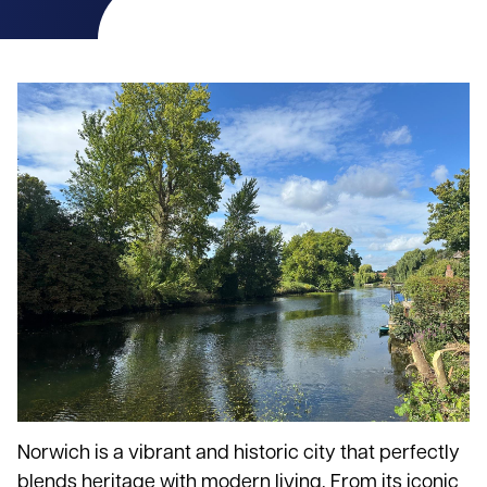
Norwich is a vibrant and historic city that perfectly
blends heritage with modern living. From its iconic