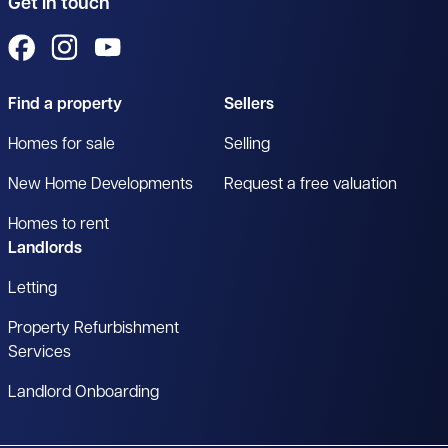
Get in touch
View us on Facebook
View us on Instagram
View us on YouTube
Find a property
Sellers
Homes for sale
Selling
New Home Developments
Request a free valuation
Homes to rent
Landlords
Letting
Property Refurbishment
Services
Landlord Onboarding