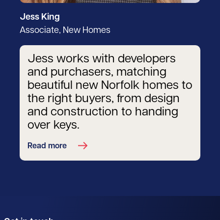
Jess King
Associate, New Homes
Jess works with developers
and purchasers, matching
beautiful new Norfolk homes to
the right buyers, from design
and construction to handing
over keys.
Read more