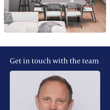
Get in touch with the team