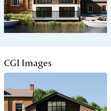
CGI Images