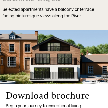
Selected apartments have a balcony or terrace
facing picturesque views along the River.
Download brochure
Begin your journey to exceptional living.