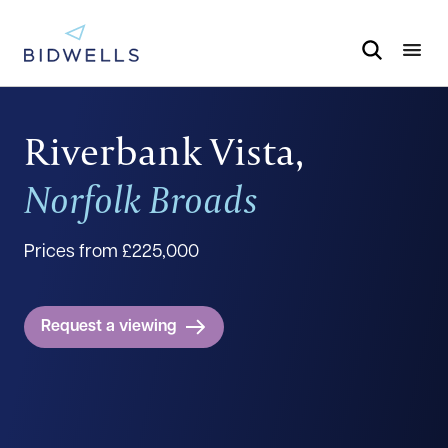
Riverbank Vista,
Norfolk Broads
Prices from £225,000
Request a viewing