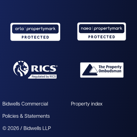
Bidwells Commercial
Property index
Policies & Statements
© 2026 / Bidwells LLP