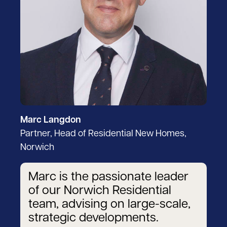
Marc Langdon
Partner, Head of Residential New Homes,
Norwich
Marc is the passionate leader
of our Norwich Residential
team, advising on large-scale,
strategic developments.