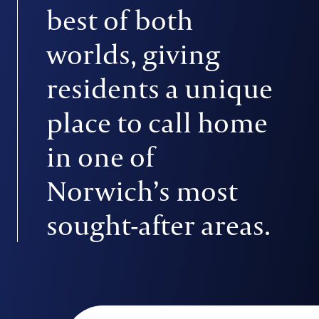
best of both
worlds, giving
residents a unique
place to call home
in one of
Norwich’s most
sought-after areas.