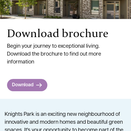
Download brochure
Begin your journey to exceptional living.
Download the brochure to find out more
information
Download
Knights Park is an exciting new neighbourhood of
innovative and modern homes and beautiful green
spaces. It's your opportunity to become part of the