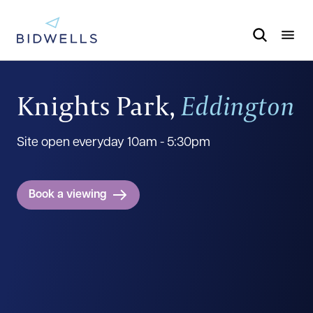
Knights Park,
Eddington
Site open everyday 10am - 5:30pm
Book a viewing