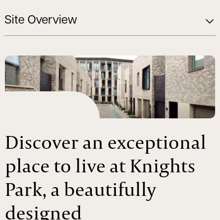
Site Overview
Discover an exceptional
place to live at Knights
Park, a beautifully
designed