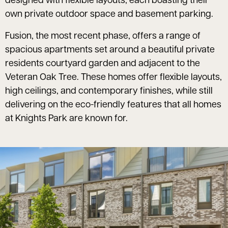
designed with flexible layouts, each boasting their
own private outdoor space and basement parking.
Fusion, the most recent phase, offers a range of
spacious apartments set around a beautiful private
residents courtyard garden and adjacent to the
Veteran Oak Tree. These homes offer flexible layouts,
high ceilings, and contemporary finishes, while still
delivering on the eco-friendly features that all homes
at Knights Park are known for.