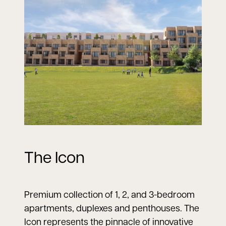
The Icon
Premium collection of 1, 2, and 3-bedroom
apartments, duplexes and penthouses. The
Icon represents the pinnacle of innovative