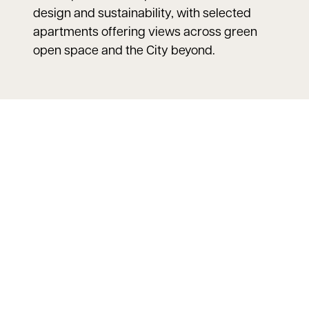
design and sustainability, with selected
apartments offering views across green
open space and the City beyond.