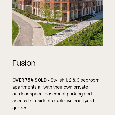
Fusion
OVER 75% SOLD -
Stylish 1, 2 & 3 bedroom
apartments all with their own private
outdoor space, basement parking and
access to residents exclusive courtyard
garden.