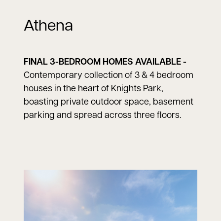
Athena
FINAL 3-BEDROOM HOMES AVAILABLE -
Contemporary collection of 3 & 4 bedroom
houses in the heart of Knights Park,
boasting private outdoor space, basement
parking and spread across three floors.