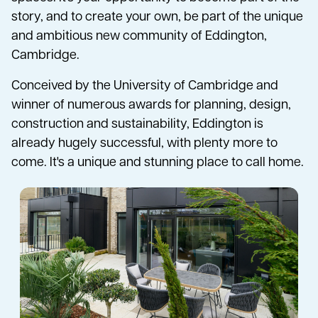
story, and to create your own, be part of the unique
and ambitious new community of Eddington,
Cambridge.
Conceived by the University of Cambridge and
winner of numerous awards for planning, design,
construction and sustainability, Eddington is
already hugely successful, with plenty more to
come. It's a unique and stunning place to call home.