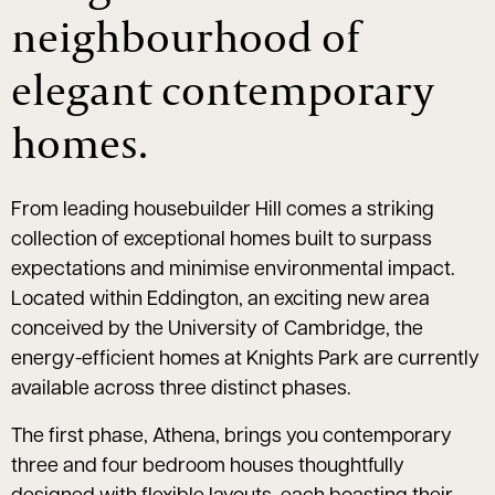
neighbourhood of
elegant contemporary
homes.
From leading housebuilder Hill comes a striking
collection of exceptional homes built to surpass
expectations and minimise environmental impact.
Located within Eddington, an exciting new area
conceived by the University of Cambridge, the
energy-efficient homes at Knights Park are currently
available across three distinct phases.
The first phase, Athena, brings you contemporary
three and four bedroom houses thoughtfully