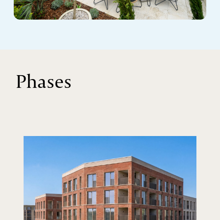
Phases