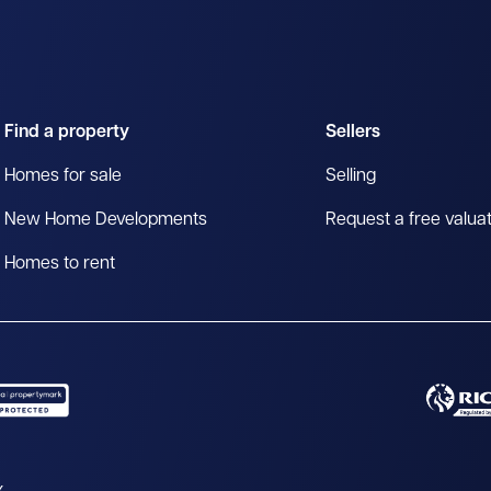
Find a property
Sellers
Homes for sale
Selling
New Home Developments
Request a free valua
Homes to rent