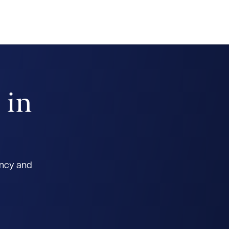
 in
ancy and