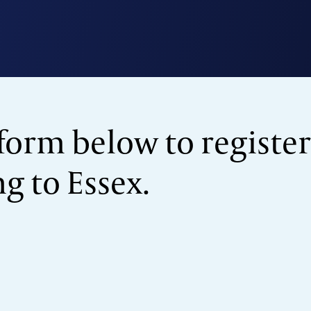
form below to register
 to Essex.