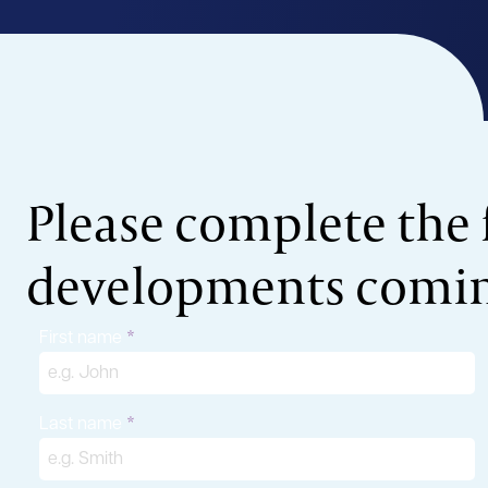
Please complete the 
developments coming
First name
Last name