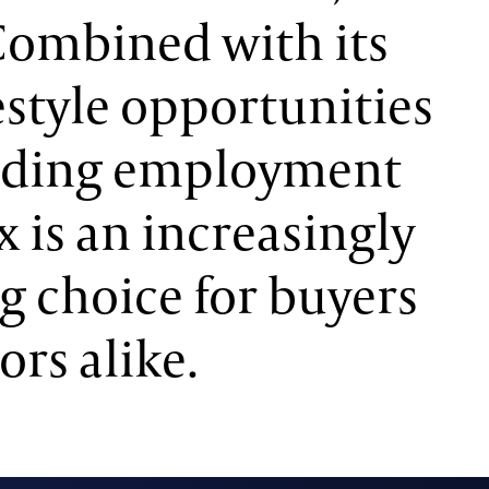
Combined with its
festyle opportunities
nding employment
x is an increasingly
g choice for buyers
ors alike.