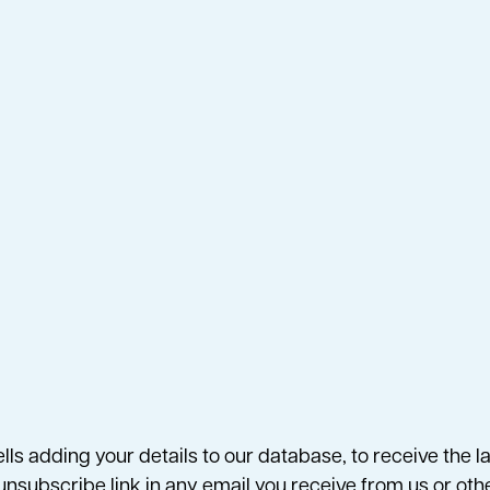
ells adding your details to our database, to receive the
n unsubscribe link in any email you receive from us or ot