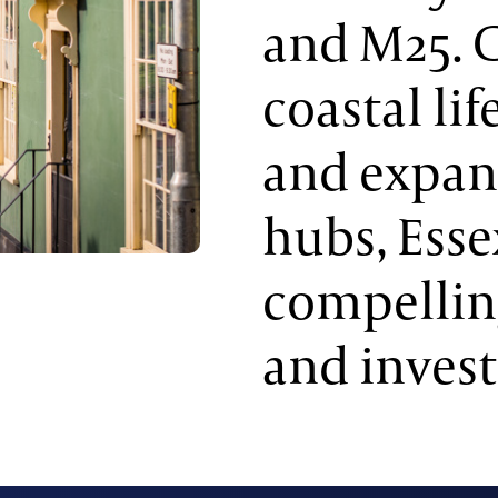
and M25. 
coastal li
and expa
hubs, Esse
compellin
and invest