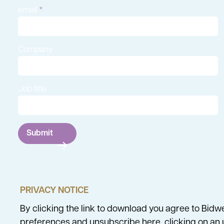
email
Company
Job title
Submit
PRIVACY NOTICE
By clicking the link to download you agree to Bidw
preferences and unsubscribe
here
, clicking on a