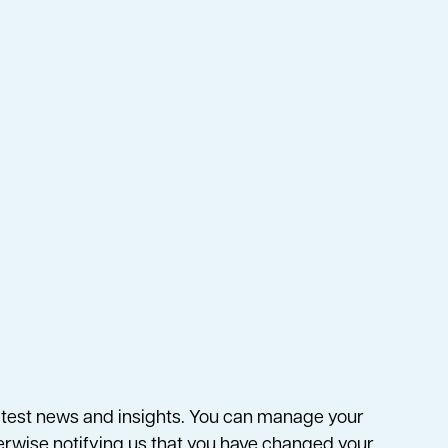
 latest news and insights. You can manage your
herwise notifying us that you have changed your