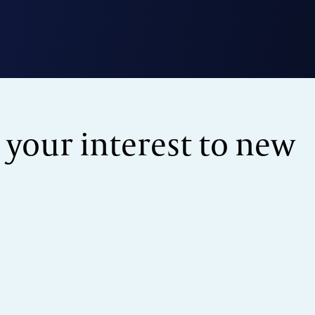
 your interest to new