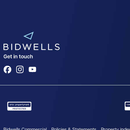
Get in touch
View us on Facebook
View us on Instagram
View us on YouTube