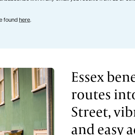
be found
here
.
Essex bene
routes in
Street, vi
and easy a