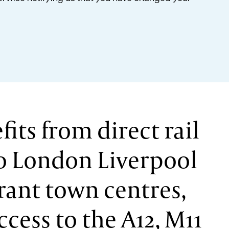
fits from direct rail
to London Liverpool
brant town centres,
ccess to the A12, M11