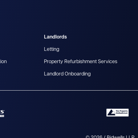
Landlords
Letting
tion
Property Refurbishment Services
Landlord Onboarding