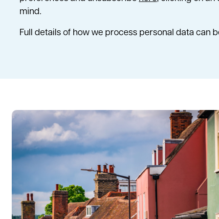
mind.
Full details of how we process personal data can 