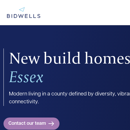
New build homes
Essex
Modern living in a county defined by diversity, vibr
connectivity.
Contact our team