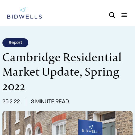
Report
Cambridge Residential
Market Update, Spring
2022
25.2.22
3 MINUTE READ