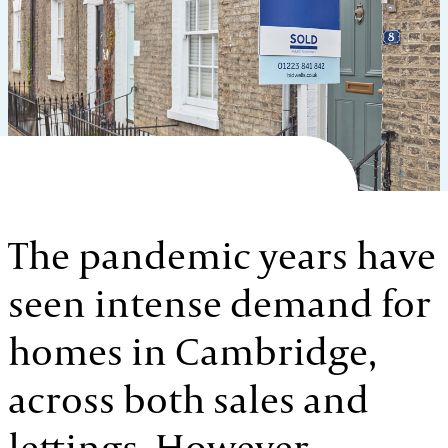
The pandemic years have
seen intense demand for
homes in Cambridge,
across both sales and
lettings. However,