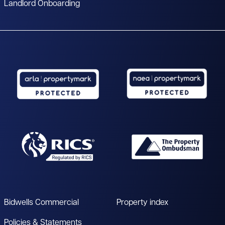
Landlord Onboarding
Bidwells Commercial
Property index
Policies & Statements