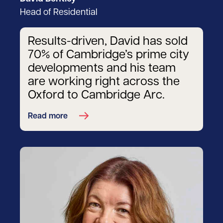
Head of Residential
Results-driven, David has sold
70% of Cambridge’s prime city
developments and his team
are working right across the
Oxford to Cambridge Arc.
Read more