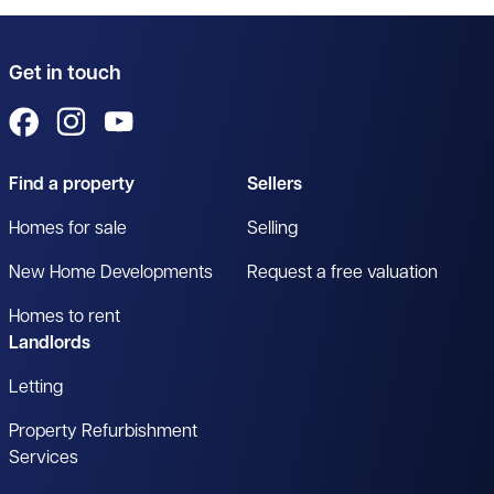
Get in touch
View us on Facebook
View us on Instagram
View us on YouTube
Find a property
Sellers
Homes for sale
Selling
New Home Developments
Request a free valuation
Homes to rent
Landlords
Letting
Property Refurbishment
Services