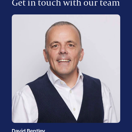
Get in touch with our team
David Bentley