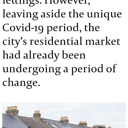
leaving aside the unique
Covid-19 period, the
city’s residential market
had already been
undergoing a period of
change.