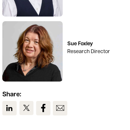
See full profile
Sue Foxley
Research Director
Share:
View us on LinkedIn
View us on Twitter
View us on Facebook
View us on Email