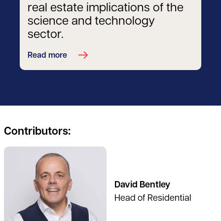
real estate implications of the
science and technology
sector.
Read more
Contributors:
See full profile
David Bentley
Head of Residential