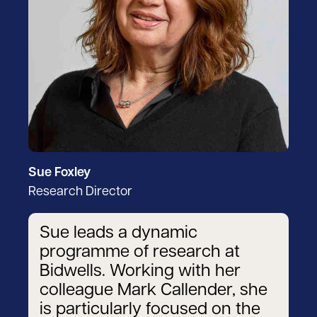
Sue Foxley
Research Director
Sue leads a dynamic
programme of research at
Bidwells. Working with her
colleague Mark Callender, she
is particularly focused on the