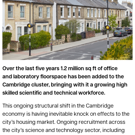
Over the last five years 1.2 million sq ft of office
and laboratory floorspac
e has been added to the
Cambridge cluster, bringing with it a growing high
skilled scientific and technical workforce.
This ongoing structural shift in the Cambridge
economy is having inevitable knock on effects to the
city’s housing market. Ongoing recruitment across
the city’s science and technology sector, including