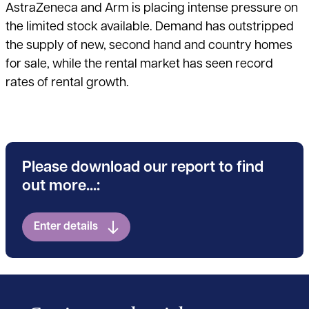
AstraZeneca and Arm is placing intense pressure on
the limited stock available. Demand has outstripped
the supply of new, second hand and country homes
for sale, while the rental market has seen record
rates of rental growth.
Please download our report to find
out more...:
Enter details