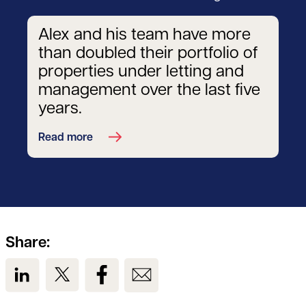
Alex and his team have more
than doubled their portfolio of
properties under letting and
management over the last five
years.
Read more
Share:
View us on LinkedIn
View us on Twitter
View us on Facebook
View us on Email