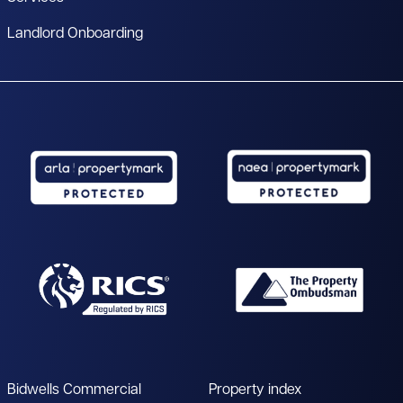
Landlord Onboarding
Bidwells Commercial
Property index