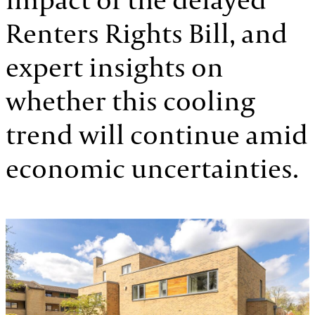
Renters Rights Bill, and
expert insights on
whether this cooling
trend will continue amid
economic uncertainties.