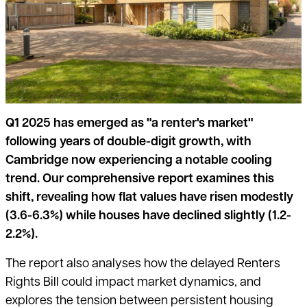
Q1 2025 has emerged as "a renter's market"
following years of double-digit growth, with
Cambridge now experiencing a notable cooling
trend. Our comprehensive report examines this
shift, revealing how flat values have risen modestly
(3.6-6.3%) while houses have declined slightly (1.2-
2.2%).
The report also analyses
how the delayed Renters
Rights Bill could impact market dynamics, and
explores the tension between persistent housing