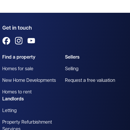
Get in touch
View us on Facebook
View us on Instagram
View us on YouTube
Find a property
Sellers
Homes for sale
Selling
New Home Developments
Request a free valuation
Homes to rent
Landlords
Letting
Property Refurbishment
Services