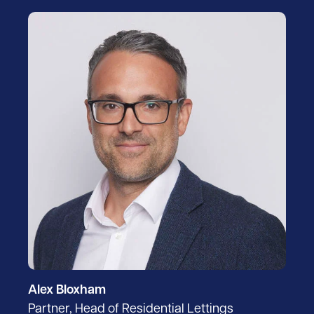
Alex Bloxham
Partner, Head of Residential Lettings