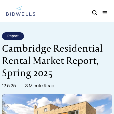
Report
Cambridge Residential
Rental Market Report,
Spring 2025
12.5.25
3 Minute Read