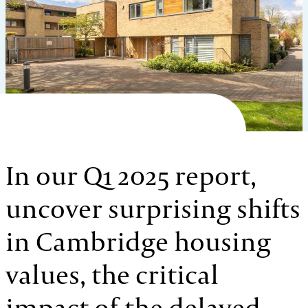
In our Q1 2025 report,
uncover surprising shifts
in Cambridge housing
values, the critical
impact of the delayed