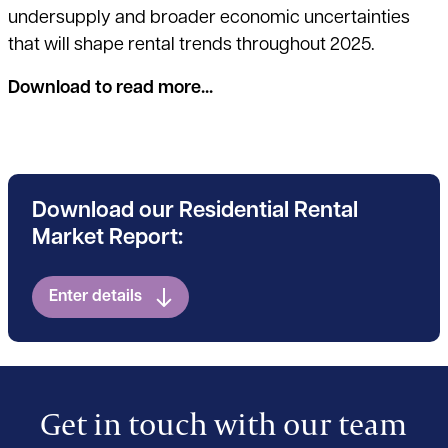
undersupply and broader economic uncertainties
that will shape rental trends throughout 2025.
Download to read more...
Download our Residential Rental
Market Report:
Enter details
Get in touch with our team