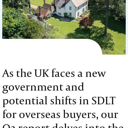
As the UK faces a new
government and
potential shifts in SDLT
for overseas buyers, our
Q2 report delves into the