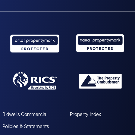
Bidwells Commercial
Property index
Policies & Statements