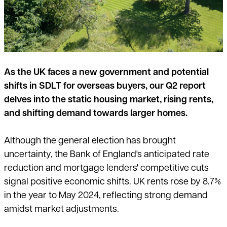
As the UK faces a new government and potential
shifts in SDLT for overseas buyers, our Q2 report
delves into the static housing market, rising rents,
and shifting demand towards larger homes.
Although the general election has brought
uncertainty, the Bank of England's anticipated rate
reduction and mortgage lenders' competitive cuts
signal positive economic shifts. UK rents rose by 8.7%
in the year to May 2024, reflecting strong demand
amidst market adjustments.