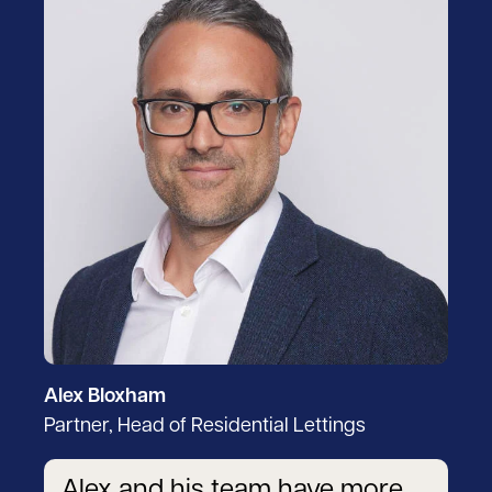
Alex Bloxham
Partner, Head of Residential Lettings
Alex and his team have more