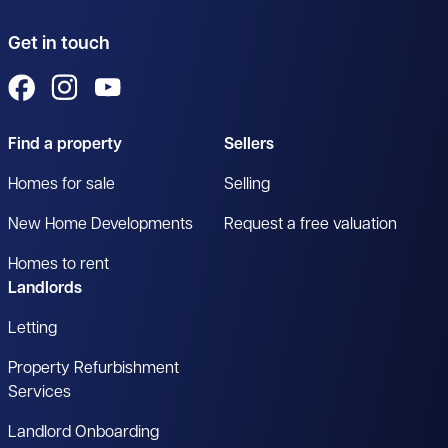
Get in touch
View us on Facebook
View us on Instagram
View us on YouTube
Find a property
Sellers
Homes for sale
Selling
New Home Developments
Request a free valuation
Homes to rent
Landlords
Letting
Property Refurbishment
Services
Landlord Onboarding