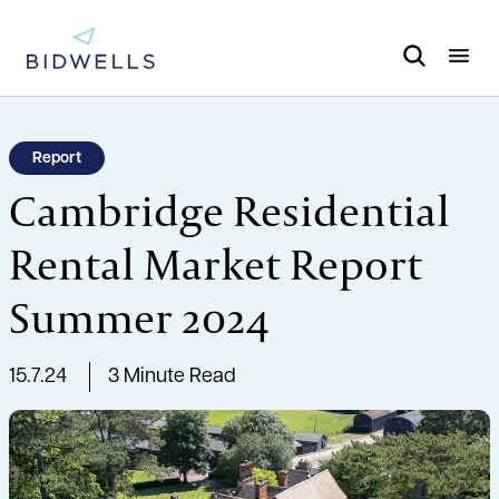
Report
Cambridge Residential
Rental Market Report
Summer 2024
15.7.24
3 Minute Read