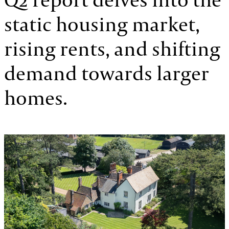
static housing market,
rising rents, and shifting
demand towards larger
homes.