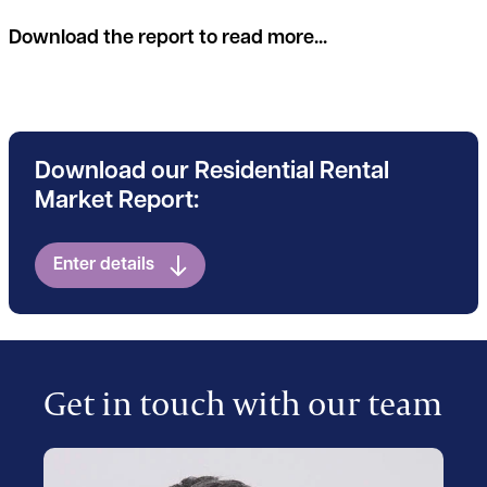
Download the report to read more...
Download our Residential Rental
Market Report:
Enter details
Get in touch with our team