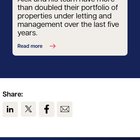
than doubled their portfolio of
properties under letting and
management over the last five
years.
Read more
Share:
View us on LinkedIn
View us on Twitter
View us on Facebook
View us on Email