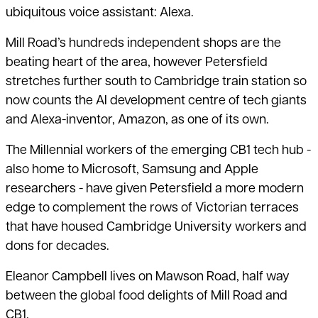
ubiquitous voice assistant: Alexa.
Mill Road’s hundreds independent shops are the
beating heart of the area, however Petersfield
stretches further south to Cambridge train station so
now counts the AI development centre of tech giants
and Alexa-inventor, Amazon, as one of its own.
The Millennial workers of the emerging CB1 tech hub -
also home to Microsoft, Samsung and Apple
researchers - have given Petersfield a more modern
edge to complement the rows of Victorian terraces
that have housed Cambridge University workers and
dons for decades.
Eleanor Campbell lives on Mawson Road, half way
between the global food delights of Mill Road and
CB1.