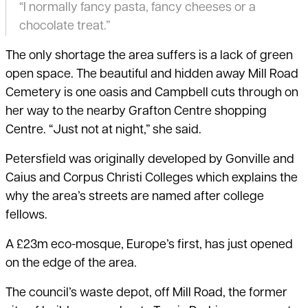
“I normally fancy pasta, fancy cheeses or a
chocolate treat.”
The only shortage the area suffers is a lack of green
open space. The beautiful and hidden away Mill Road
Cemetery is one oasis and Campbell cuts through on
her way to the nearby Grafton Centre shopping
Centre. “Just not at night,” she said.
Petersfield was originally developed by Gonville and
Caius and Corpus Christi Colleges which explains the
why the area’s streets are named after college
fellows.
A £23m eco-mosque, Europe’s first, has just opened
on the edge of the area.
The council’s waste depot, off Mill Road, the former