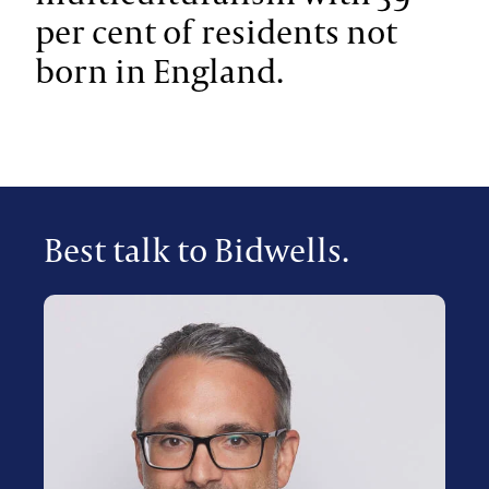
per cent of residents not
born in England.
Best talk to Bidwells.