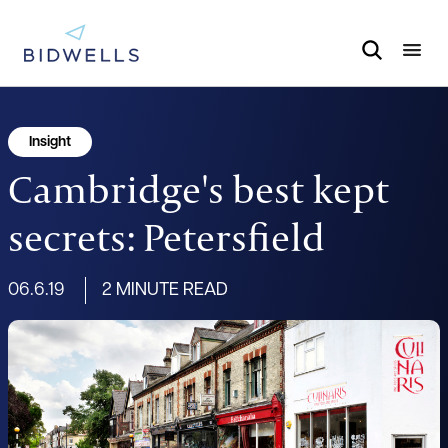
Insight
Cambridge's best kept
secrets: Petersfield
06.6.19
2 MINUTE READ