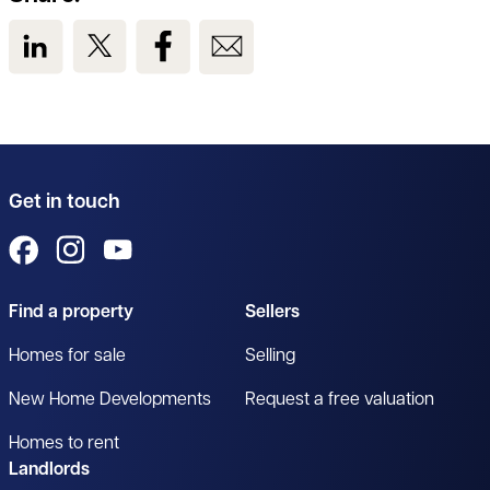
View us on LinkedIn
View us on Twitter
View us on Facebook
View us on Email
Get in touch
View us on Facebook
View us on Instagram
View us on YouTube
Find a property
Sellers
Homes for sale
Selling
New Home Developments
Request a free valuation
Homes to rent
Landlords