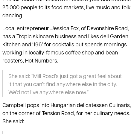
25,000 people to its food markets, live music and folk
dancing.
Local entrepreneur Jessica Fox, of Devonshire Road,
has a Tropic skincare business and likes deli Garden
Kitchen and ‘196’ for cocktails but spends mornings
working in locally-famous coffee shop and bean
roasters, Hot Numbers.
She said: “Mill Road’s just got a great feel about
it that you can’t find anywhere else in the city.
We’d not live anywhere else now.”
Campbell pops into Hungarian delicatessen Culinaris,
on the corner of Tension Road, for her culinary needs.
She said: