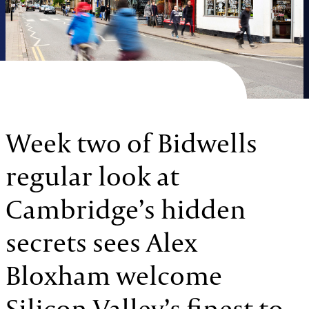
Week two of Bidwells
regular look at
Cambridge’s hidden
secrets sees Alex
Bloxham welcome
Silicon Valley’s finest to