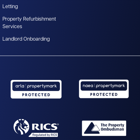
Letting
Property Refurbishment
Services
Landlord Onboarding