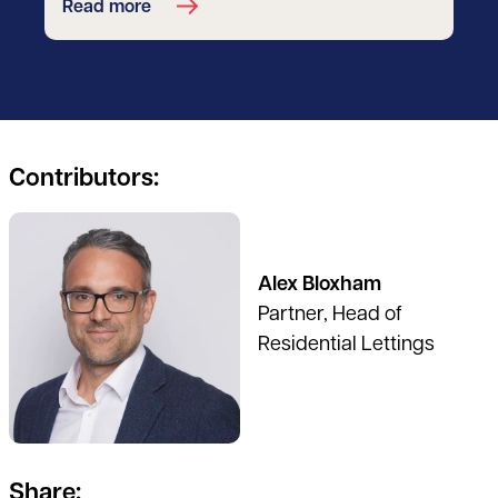
Read more
Contributors:
See full profile
Alex Bloxham
Partner, Head of
Residential Lettings
Share: