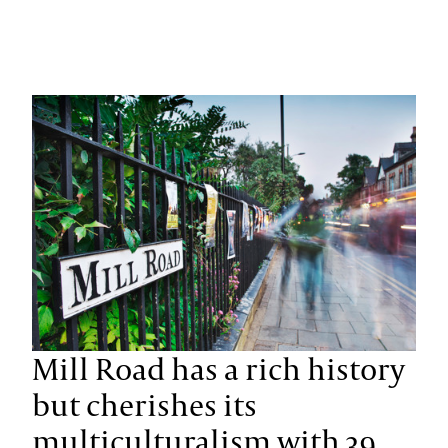
Mill Road has a rich history
but cherishes its
multiculturalism with 39