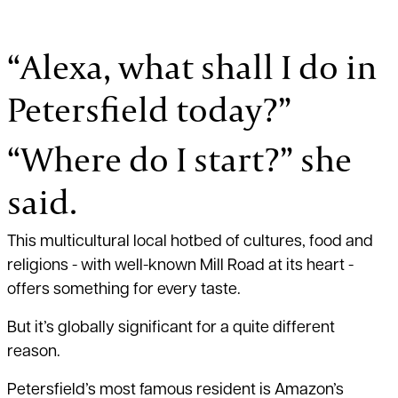
“Alexa, what shall I do in
Petersfield today?”
“Where do I start?” she
said.
This multicultural local hotbed of cultures, food and
religions - with well-known Mill Road at its heart -
offers something for every taste.
But it’s globally significant for a quite different
reason.
Petersfield’s most famous resident is Amazon’s