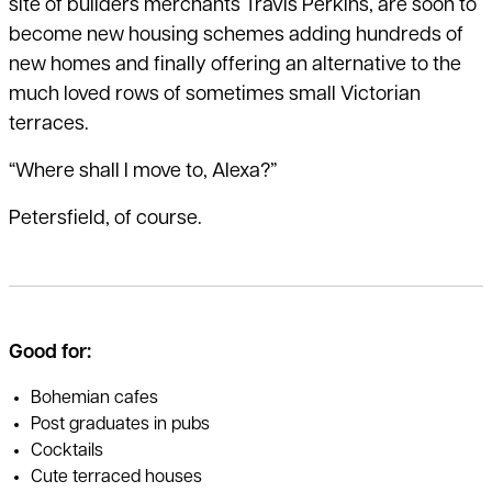
site of builders merchants Travis Perkins, are soon to
become new housing schemes adding hundreds of
new homes and finally offering an alternative to the
much loved rows of sometimes small Victorian
terraces.
“Where shall I move to, Alexa?”
Petersfield, of course.
Good for:
Bohemian cafes
Post graduates in pubs
Cocktails
Cute terraced houses