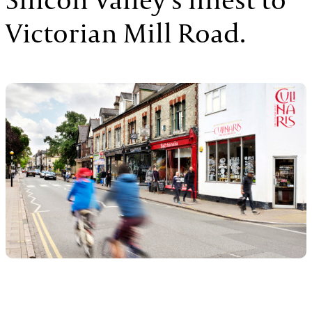
Victorian Mill Road.