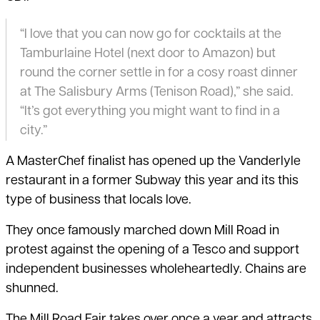
“I love that you can now go for cocktails at the
Tamburlaine Hotel (next door to Amazon) but
round the corner settle in for a cosy roast dinner
at The Salisbury Arms (Tenison Road),” she said.
“It’s got everything you might want to find in a
city.”
A MasterChef finalist has opened up the Vanderlyle
restaurant in a former Subway this year and its this
type of business that locals love.
They once famously marched down Mill Road in
protest against the opening of a Tesco and support
independent businesses wholeheartedly. Chains are
shunned.
The Mill Road Fair takes over once a year and attracts