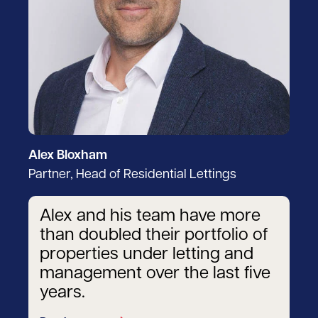
Alex Bloxham
Partner, Head of Residential Lettings
Alex and his team have more
than doubled their portfolio of
properties under letting and
management over the last five
years.