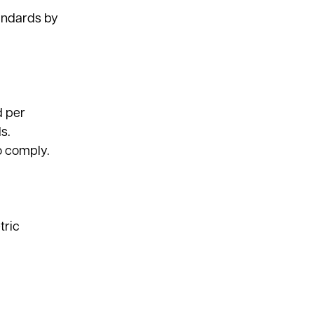
tandards by
d per
s.
to comply.
tric