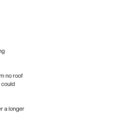
ing
om no roof
s could
r a longer