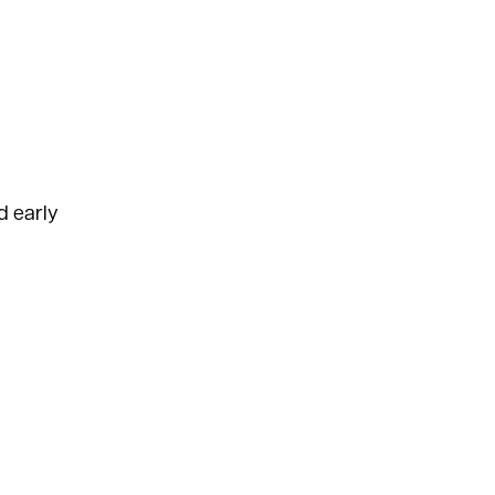
d early