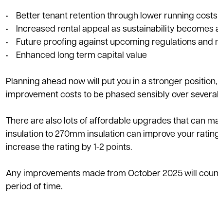
• Better tenant retention through lower running costs
• Increased rental appeal as sustainability becomes a
• Future proofing against upcoming regulations and 
• Enhanced long term capital value
Planning ahead now will put you in a stronger position
improvement costs to be phased sensibly over several
There are also lots of affordable upgrades that can m
insulation to 270mm insulation can improve your rating
increase the rating by 1-2 points.
Any improvements made from October 2025 will count t
period of time.