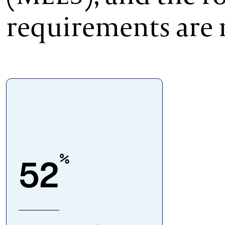
requirements are 
%
52