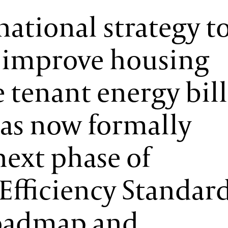
national strategy t
, improve housing
 tenant energy bill
as now formally
next phase of
fficiency Standar
roadmap and