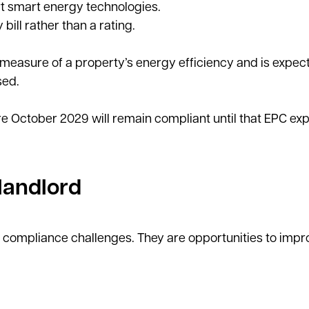
rt smart energy technologies.
ill rather than a rating.
 measure of a property’s energy efficiency and is expec
sed.
 October 2029 will remain compliant until that EPC exp
landlord
 compliance challenges. They are opportunities to impr