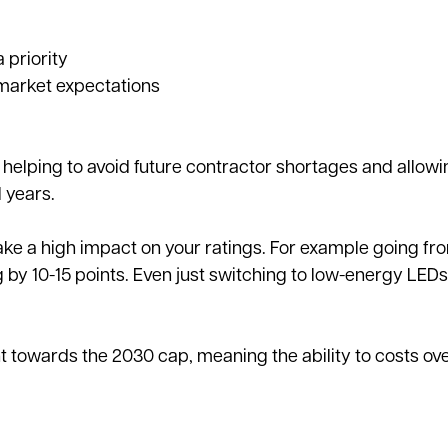
 priority
market expectations
, helping to avoid future contractor shortages and allow
 years.
ake a high impact on your ratings. For example going fr
 by 10-15 points. Even just switching to low-energy LED
owards the 2030 cap, meaning the ability to costs ove