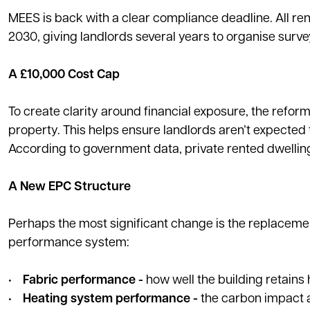
MEES is back with a clear compliance deadline. All re
2030, giving landlords several years to organise surv
A £10,000 Cost Cap
To create clarity around financial exposure, the refor
property. This helps ensure landlords aren’t expected
According to government data, private rented dwellin
A New EPC Structure
Perhaps the most significant change is the replacement
performance system:
•
Fabric performance -
how well the building retains 
•
Heating system performance -
the carbon impact a