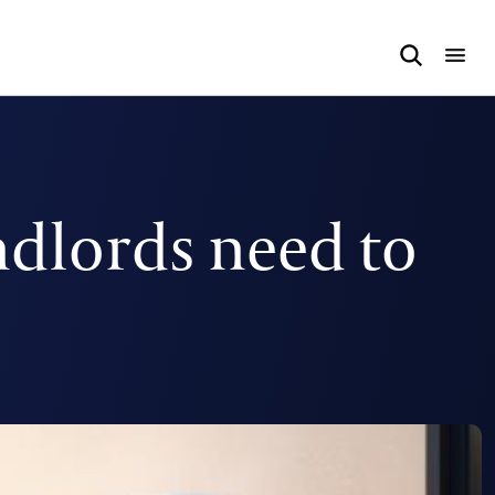
ndlords need to