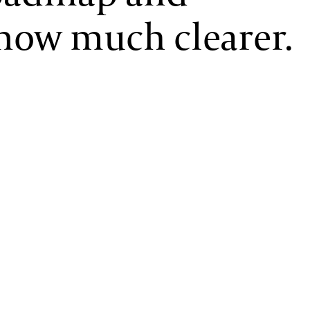
now much clearer.