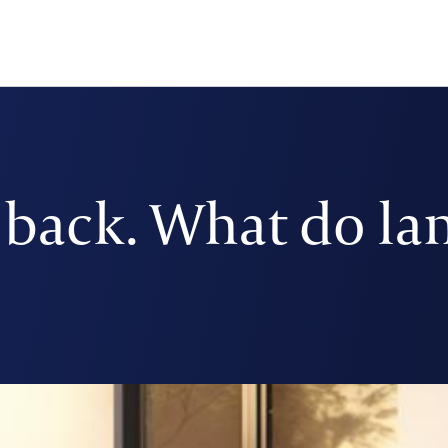
y back. What do la