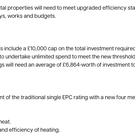
ntal properties will need to meet upgraded efficiency s
eys, works and budgets.
ms include a £10,000 cap on the total investment require
 to undertake unlimited spend to meet the new threshold
gs will need an average of £6,864-worth of investment 
 of the traditional single EPC rating with a new four me
heat.
nd efficiency of heating.