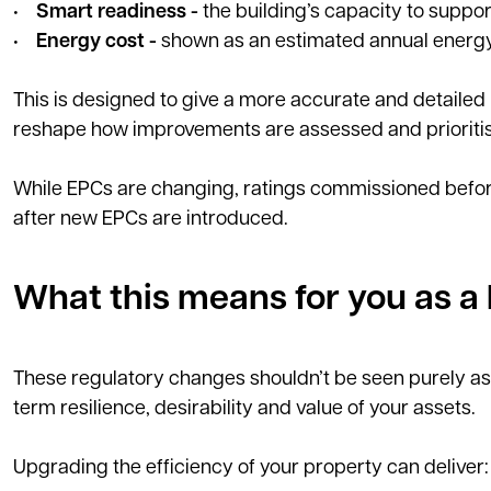
•
Smart readiness -
the building’s capacity to suppo
•
Energy cost -
shown as an estimated annual energy b
This is designed to give a more accurate and detailed
reshape how improvements are assessed and prioriti
While EPCs are changing, ratings commissioned before
after new EPCs are introduced.
What this means for you as a 
These regulatory changes shouldn’t be seen purely as
term resilience, desirability and value of your assets.
Upgrading the efficiency of your property can deliver: