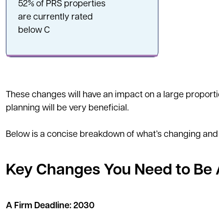
52% of PRS properties
are currently rated
below C
These changes will have an impact on a large proportio
planning will be very beneficial.
Below is a concise breakdown of what’s changing and
Key Changes You Need to Be
A Firm Deadline: 2030