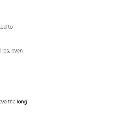
ted to
ires, even
ove the long