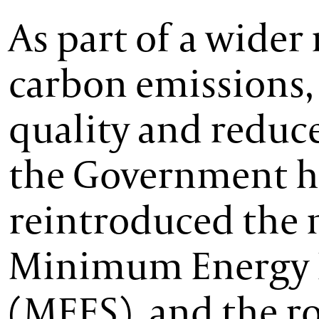
As part of a wider 
carbon emissions
quality and reduce
the Government h
reintroduced the 
Minimum Energy E
(MEES), and the 