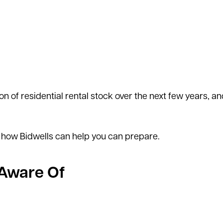
n of residential rental stock over the next few years, an
 how Bidwells can help you can prepare.
 Aware Of