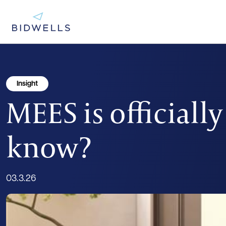
Insight
MEES is officiall
know?
03.3.26