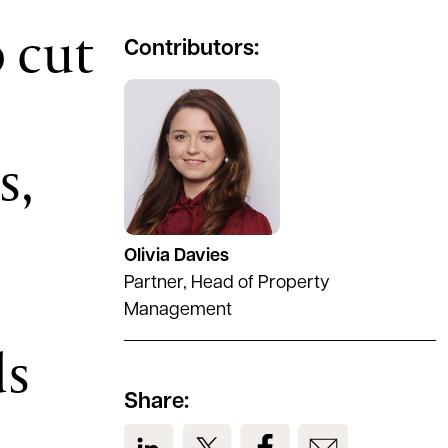
o cut
Contributors:
See full profile
s,
Olivia Davies
Partner, Head of Property
Management
ds
Share:
View us on LinkedIn
View us on Twitter
View us on Facebook
View us on Em