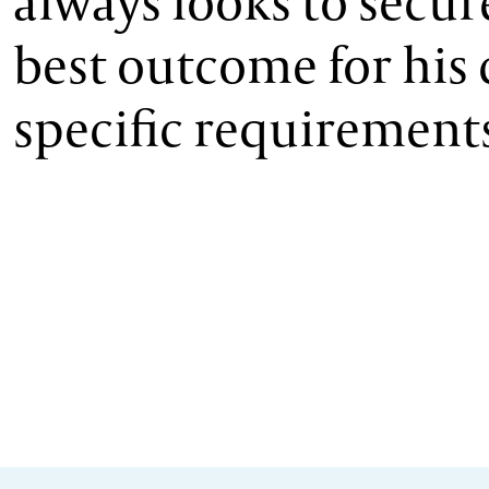
always looks to secur
best outcome for his c
specific requirement