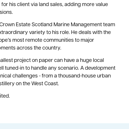
or his client via land sales, adding more value
sions.
r Crown Estate Scotland Marine Management team
xtraordinary variety to his role. He deals with the
ope’s most remote communities to major
ments across the country.
smallest project on paper can have a huge local
ll tuned-in to handle any scenario. A development
chnical challenges - from a thousand-house urban
stillery on the West Coast.
ited.