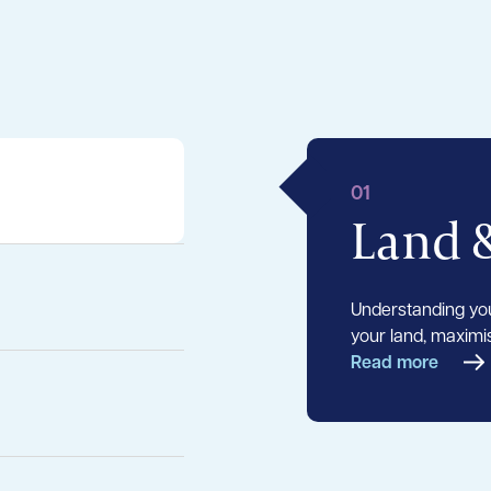
01
Land 
Understanding you
your land, maximis
Read more