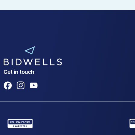
Get in touch
View us on Facebook
View us on Instagram
View us on YouTube