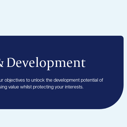
& Development
r objectives to unlock the development potential of
ing value whilst protecting your interests.