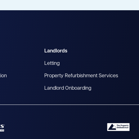
Landlords
Letting
tion
Property Refurbishment Services
Landlord Onboarding