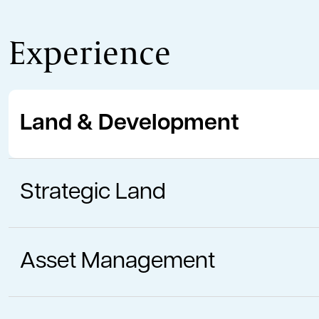
Experience
Land & Development
Strategic Land
Asset Management