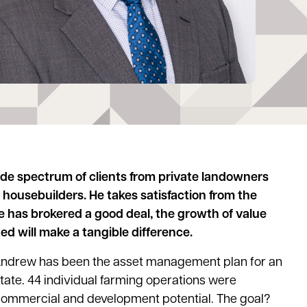
de spectrum of clients from private landowners
l housebuilders. He takes satisfaction from the
has brokered a good deal, the growth of value
d will make a tangible difference.
 Andrew has been the asset management plan for an
tate. 44 individual farming operations were
commercial and development potential. The goal?