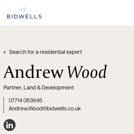
Search for a residential expert
Andrew
Wood
Partner, Land & Development
07714 063945
Andrew.Wood@bidwells.co.uk
Connect on LinkedIn