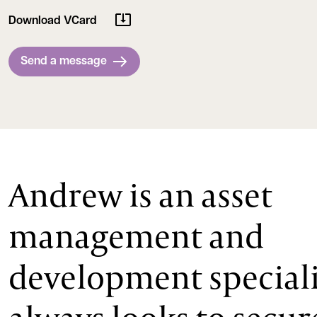
Download VCard
Send a message
Andrew is an asset
management and
development special