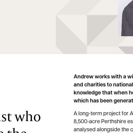
Andrew works with a wi
and charities to nationa
knowledge that when he 
which has been generate
ist who
A long-term project for
8,500-acre Perthshire es
analysed alongside the 