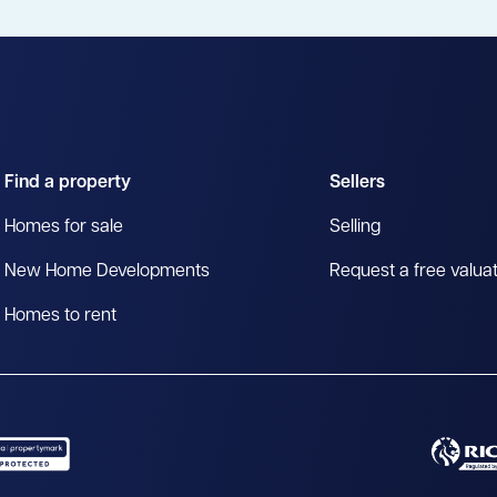
Find a property
Sellers
Homes for sale
Selling
New Home Developments
Request a free valua
Homes to rent