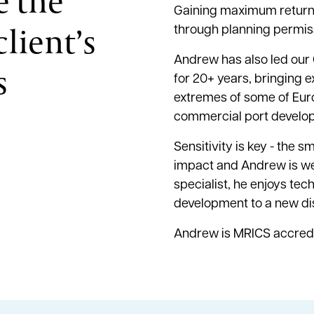
e the
Gaining maximum return f
lient’s
through planning permis
Andrew has also led ou
s
for 20+ years, bringing e
extremes of some of Eur
commercial port develop
Sensitivity is key - the 
impact and Andrew is we
specialist, he enjoys te
development to a new di
Andrew is MRICS accred