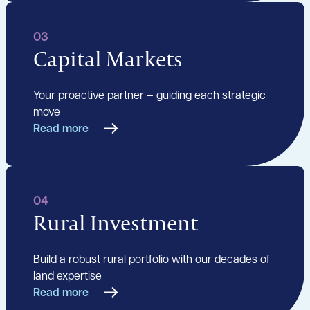
03
Capital Markets
Your proactive partner – guiding each strategic
move
Read more
04
Rural Investment
Build a robust rural portfolio with our decades of
land expertise
Read more