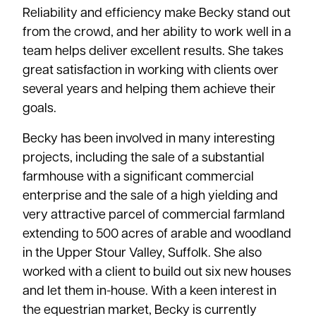
Reliability and efficiency make Becky stand out
from the crowd, and her ability to work well in a
team helps deliver excellent results. She takes
great satisfaction in working with clients over
several years and helping them achieve their
goals.
Becky has been involved in many interesting
projects, including the sale of a substantial
farmhouse with a significant commercial
enterprise and the sale of a high yielding and
very attractive parcel of commercial farmland
extending to 500 acres of arable and woodland
in the Upper Stour Valley, Suffolk. She also
worked with a client to build out six new houses
and let them in-house. With a keen interest in
the equestrian market, Becky is currently