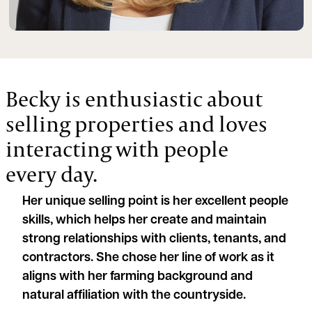
Becky is enthusiastic about
selling properties and loves
interacting with people
every day.
Her unique selling point is her excellent people
skills, which helps her create and maintain
strong relationships with clients, tenants, and
contractors. She chose her line of work as it
aligns with her farming background and
natural affiliation with the countryside.