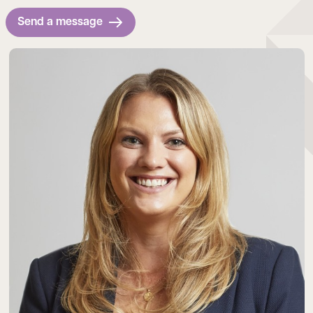
Send a message