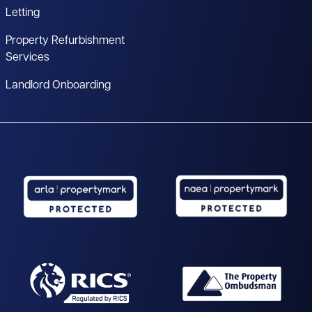
Letting
Property Refurbishment
Services
Landlord Onboarding