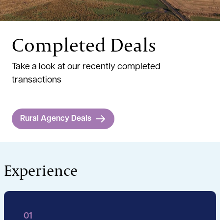
Completed Deals
Take a look at our recently completed
transactions
Rural Agency Deals
Experience
01