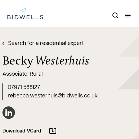
Search for a residential expert
Becky
Westerhuis
Associate, Rural
07971 588127
rebecca.westerhuis@bidwells.co.uk
Connect on LinkedIn
Download VCard