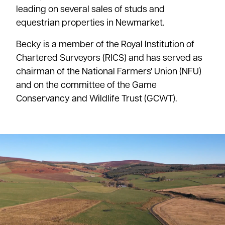
leading on several sales of studs and
equestrian properties in Newmarket.
Becky is a member of the Royal Institution of
Chartered Surveyors (RICS) and has served as
chairman of the National Farmers' Union (NFU)
and on the committee of the Game
Conservancy and Wildlife Trust (GCWT).