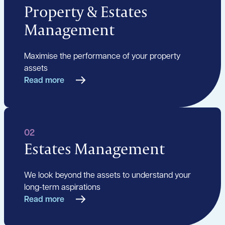
Property & Estates
Management
Maximise the performance of your property
assets
Read more
02
Estates Management
We look beyond the assets to understand your
long-term aspirations
Read more