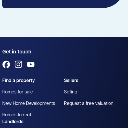
Get in touch
View us on Facebook
View us on Instagram
View us on YouTube
Find a property
Sellers
Homes for sale
Selling
New Home Developments
Request a free valuation
Homes to rent
Landlords