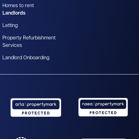
Homes to rent
Landlords
Letting
Property Refurbishment
Services
Landlord Onboarding