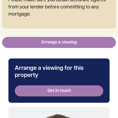
Please make sure you obtain accurate figures
from your lender before committing to any
mortgage.
Arrange a viewing
Arrange a viewing for this
property
Get in touch
View Will's profile