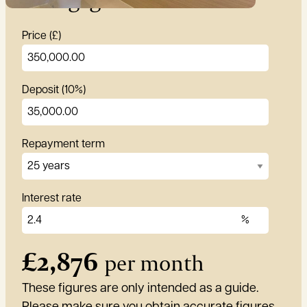
Price (£)
Deposit (10%)
Repayment term
Interest rate
£
2,876
per month
These figures are only intended as a guide.