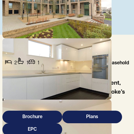
2
1
1
Leasehold
A modern two bedroom top floor apartment,
well placed for easy access to Addenbrooke’s
Hospital/Biomedical Campus and M11.
Brochure
Plans
EPC