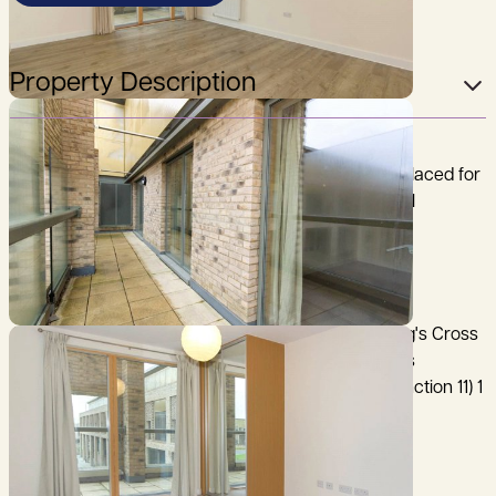
Property Description
A modern two bedroom top floor apartment, well placed for
easy access to Addenbrooke’s Hospital/Biomedical
Campus and M11.
City Centre 2.5 miles, Mainline Railway Station (King's Cross
and Liverpool Street lines) 2.5 miles, Addenbrooke's
Hospital/Biomedical Campus 0.25 of a mile, M11 (junction 11) 1
mile, (distances are approximate).