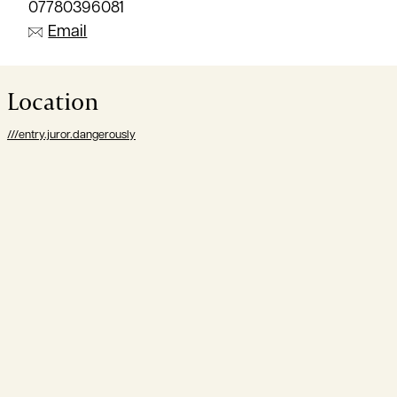
07780396081
Email
Location
///entry.juror.dangerously