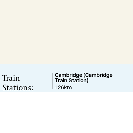
Train
Cambridge (Cambridge
Train Station)
Stations:
1.26km
Great Shelford
2.48km
Cambridge (Cambridge
station)
3.10km