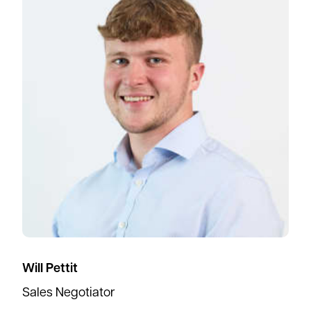
Will Pettit
Sales Negotiator