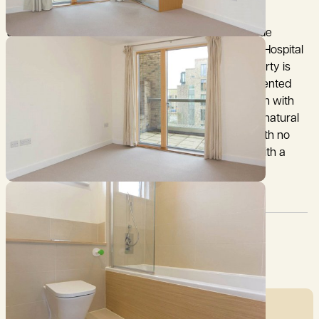
169 Addenbrooke’s Road is a modern two bedroom
apartment located within the highly regarded Abode
development, ideally positioned for Addenbrooke’s Hospital
and the Cambridge Biomedical Campus. The property is
situated on the second floor and is beautifully presented
throughout, offering contemporary accommodation with
large, glazed windows that allow an abundance of natural
light, creating a bright and airy feel. It is available with no
onward chain, providing prospective purchasers with a
ready to move into option.
Council Tax:
Garden:
C
Ask agent
Mortgage Calculator