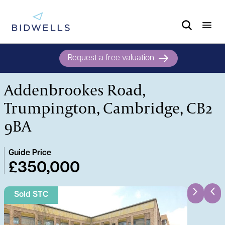
Request a free valuation
Addenbrookes Road,
Trumpington, Cambridge, CB2
9BA
Guide Price
£350,000
Sold STC