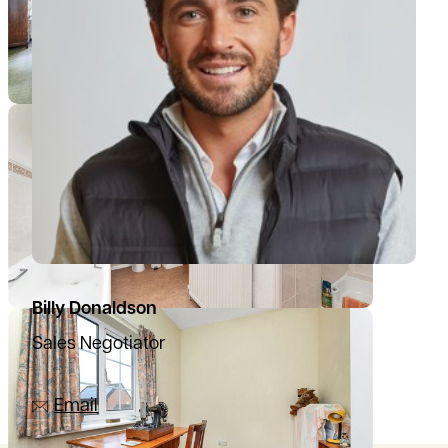
Billy Donaldson
Sales Negotiator
07385 665797
Email