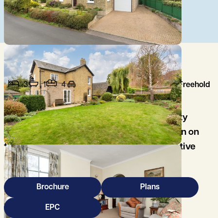
3
1
4
Freehold
A charming detached 3 bedroom property
situated in a delightful, semi-rural position on
the north western outskirts of this attractive
west Cambridgeshire village.
Brochure
Plans
EPC