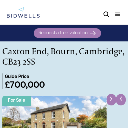
Request a free valuation
Caxton End, Bourn, Cambridge,
CB23 2SS
Guide Price
£700,000
For Sale