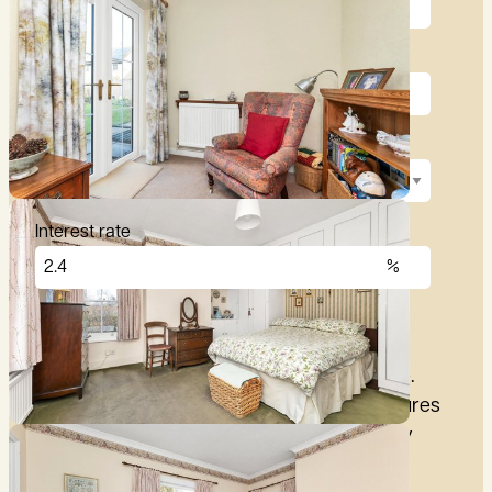
Deposit (10%)
Repayment term
Interest rate
£
2,876
per month
These figures are only intended as a guide.
Please make sure you obtain accurate figures
from your lender before committing to any
mortgage.