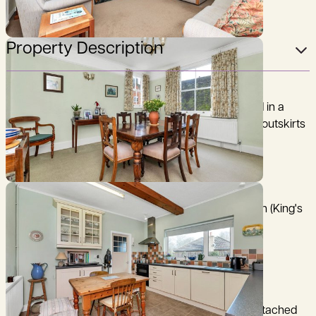
Property Description
A charming detached 3 bedroom property situated in a
delightful, semi-rural position on the north western outskirts
of this attractive west Cambridgeshire village.
Cambridge 9 miles, M11 (junction 12) 5 miles, Royston (King's
Cross 38 minutes) 10 miles, (distances and time are
approximate).
The Forge is a beautifully presented 3-bedroom detached