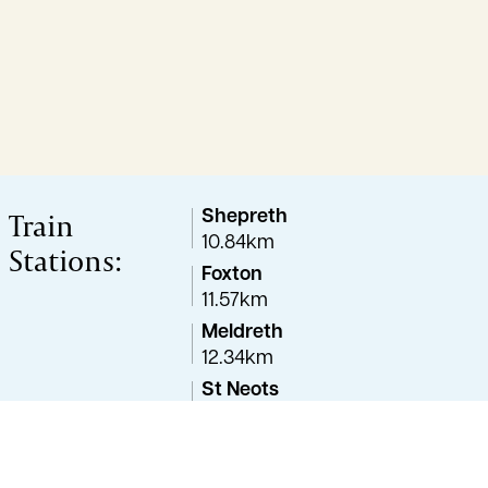
Train
Shepreth
10.84km
Stations:
Foxton
11.57km
Meldreth
12.34km
St Neots
13.22km