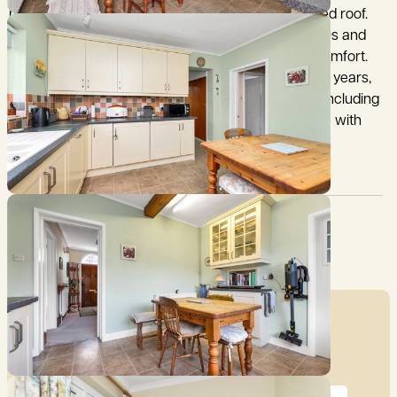
home, built in 1893 with brick elevations under a tiled roof.
The property was thoughtfully extended in the 1970s and
offers a rare blend of period charm and modern comfort.
Lovingly maintained by the same family for over 40 years,
the property showcases elegant original features including
high ceilings and sash windows, which fill the home with
natural light and a wonderful sense of space.
Council Tax:
Garden:
F
Yes
Mortgage Calculator
Price (£)