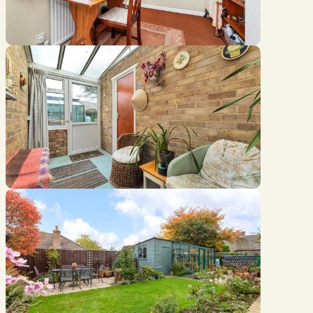
Location
///hoot.meanders.reliving