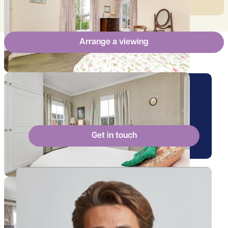
Arrange a viewing
Arrange a viewing for this
property
Get in touch
View Billy's profile