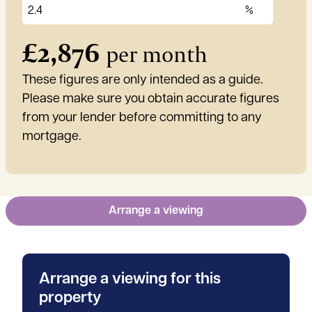
£
2,876
per month
These figures are only intended as a guide.
Please make sure you obtain accurate figures
from your lender before committing to any
mortgage.
Arrange a viewing
Arrange a viewing for this
property