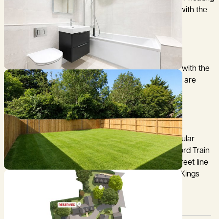
to the ground floor and radiators to the first, along with the
hot water.
* Luxury Porcelain tiled flooring to the ground floor with the
sitting room offering carpet. Upstairs the bedrooms are
carpeted with bathrooms offering tiles.
These new homes are located in an extremely popular
South Cambridgeshire village, with Great Chesterford Train
station just over 4 miles on the London Liverpool street line
and Royston train station just under 5 miles on the Kings
cross line.