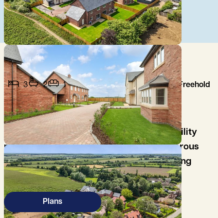
3
2
1
Freehold
A fantastic home with open plan
kitchen/living/dining room with handy utility
room, good sized living room, three generous
bedrooms, with principle bedroom offering
fitted wardrobes and luxury en-suite.
Plans