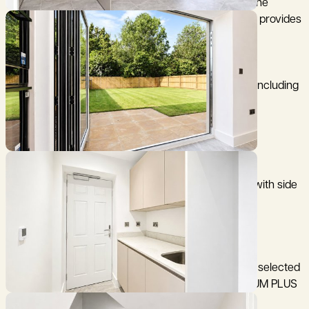
plan kitchen/dining area with doors leading out to the
garden. There is also a separate utility room, which provides
access to the car port.
Upstairs, the first floor comprises three bedrooms, including
a principal bedroom with an en suite shower room,
alongside a contemporary family bathroom.
Outside the gardens are a good sized laid to lawn, with side
access from the carport.
The specification of each home has been carefully selected
for this development and benefits from the PLATINUM PLUS
suite of fittings: