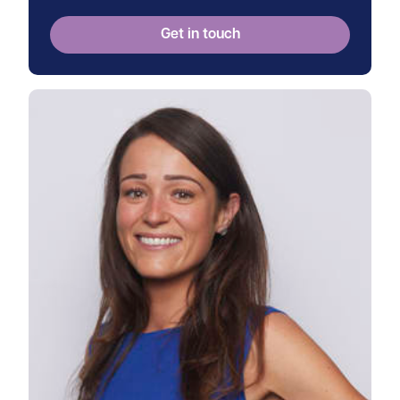
Get in touch
View Frances's profile