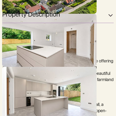
Property Description
Come and view the stunning homes remaining.
The Foxglove is a thoughtfully designed family home offering
approximately 1,370 sq ft of well-proportioned living
accommodation arranged over two floors, on this beautiful
development of just 8 homes, with direct access to farmland
and fantastic views.
The ground floor features a welcoming entrance hall, a
cloakroom/WC, a comfortable living room, and an open-