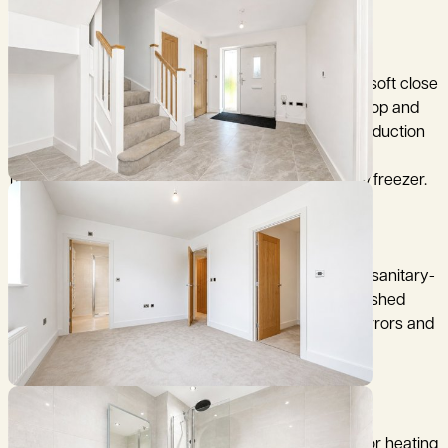
* kitchen units are a matt finish with handless and soft close
doors and drawers, finished with a Silestone worktop and
upstands. Appliances include NEFF down drafter induction
hob, integrated single oven x 2, integrated combi
microwave, dishwasher, wine chiller and full fridge/freezer.
* Bathrooms feature Swiss-made ceramic Laufen sanitary-
ware, chrome Hansgrohe taps and showers, all finished
with floor full heigh porcelain wall tiles, with LED mirrors and
Vanity units.
* Air source heat pump which serves the underfloor heating