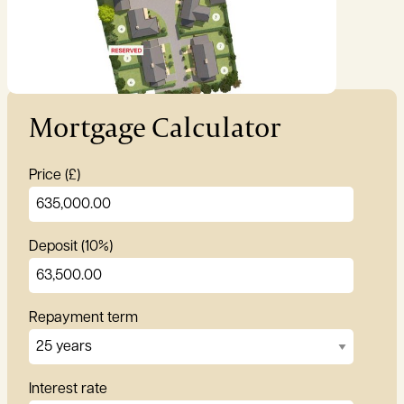
Garden:
Ask agent
Mortgage Calculator
Price (£)
Deposit (10%)
Repayment term
Interest rate