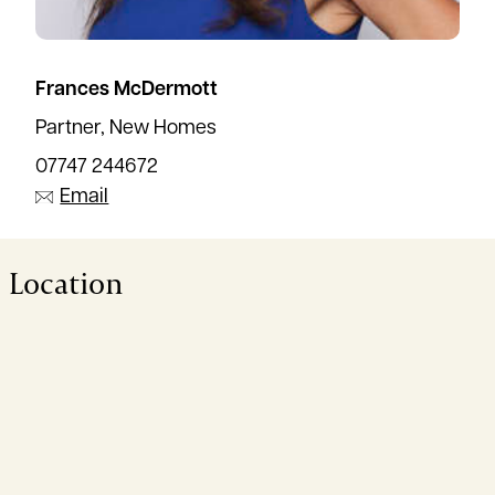
Frances McDermott
Partner, New Homes
07747 244672
Email
Location