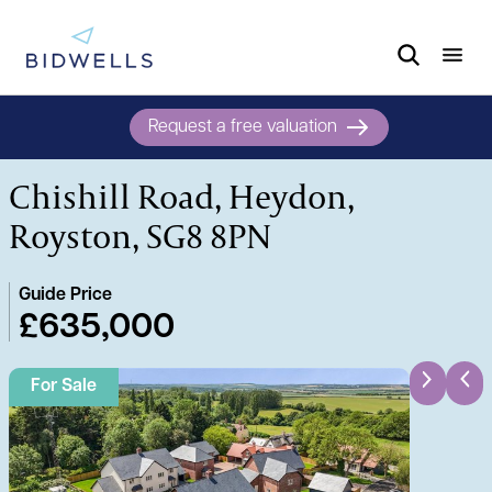
Request a free valuation
Chishill Road, Heydon,
Royston, SG8 8PN
Guide Price
£635,000
For Sale