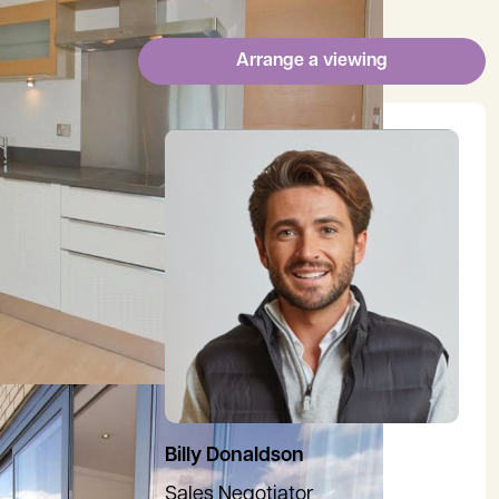
Arrange a viewing
View Billy's profile
Billy Donaldson
Sales Negotiator