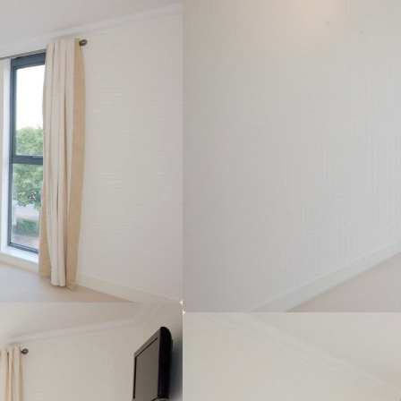
r
 make sure you obtain accurate figures from your