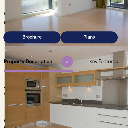
A modern 2nd floor apartment providing stylish 
an exclusive development by award winning Hill R
Brochure
Plans
Property Description
Key Features
A superbly presented second floor, 2 bedroom apartment, situ
of the city, opposite Churchill College playing fields.
City Centre 1 mile, Mainline Railway Station (King’s Cross and Li