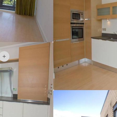
accommodation overlooking Churchill College in
esidential.
ated within this prestigious development, on the west side
verpool Street lines) 2 miles, M11 (junction 13) 1 mile,