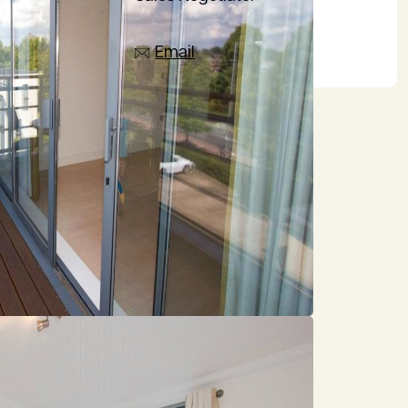
07385 665797
Email