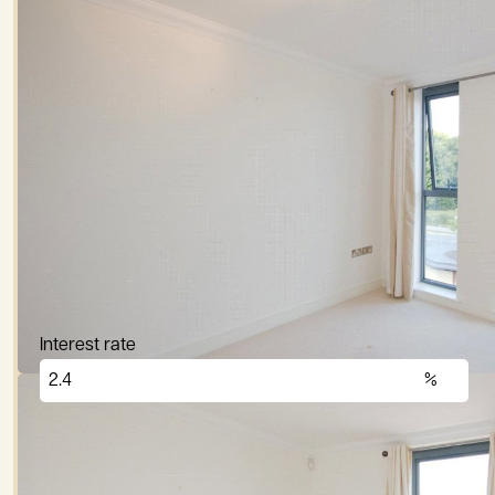
Mortgage Calculato
Price (£)
Deposit (10%)
Repayment term
Interest rate
£
2,876
per month
These figures are only intended as a guide. Please