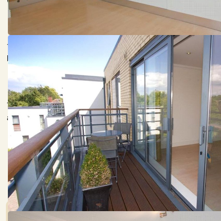
(distances are approximate).
18 Churchill Court is a stylish second floor apartment with l
leading on to a balcony with views over parkland and the gro
The apartment also benefits from gas fired under floor hea
alarm system with wall sensors and panic button, communal s
Council Tax:
Garden:
E
Ask agent