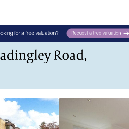
oking for a free valuation?
Request a free valuation
Madingley Road,