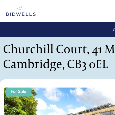
Lo
Churchill Court, 41 
Cambridge, CB3 0EL
For Sale