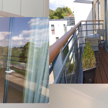
ight and spacious accommodation with floor to ceiling windows,
unds of Churchill College and Bulstrode Gardens.
ting, sealed unit double glazed windows, NACCOS approved
atellite, FM radio and TV system (excludes decoders).