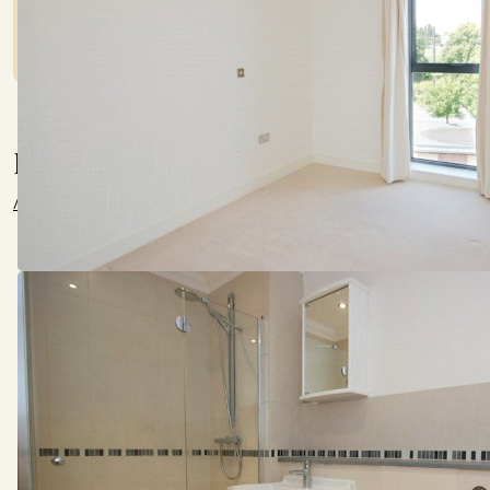
lender before committing to any mortgage.
Location
///supply.freed.zeal