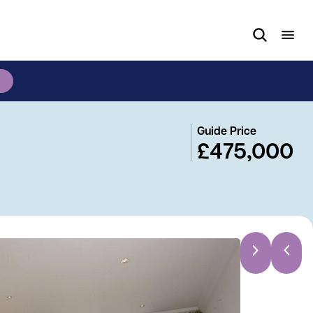
Guide Price
£475,000