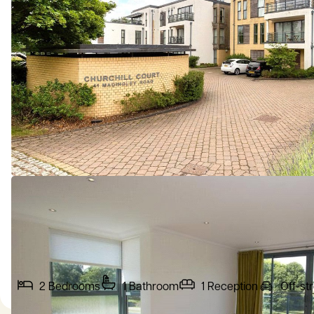
2
Bedrooms
1
Bathroom
1
Reception
Off-st