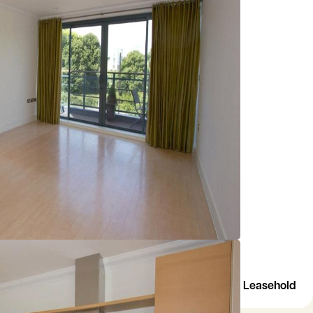
Leasehold