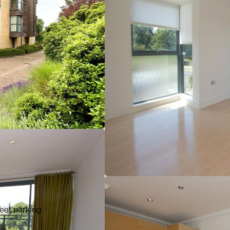
reet parking