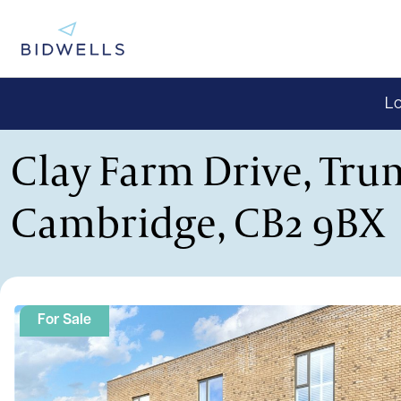
Lo
Clay Farm Drive, Tru
Cambridge, CB2 9BX
For Sale