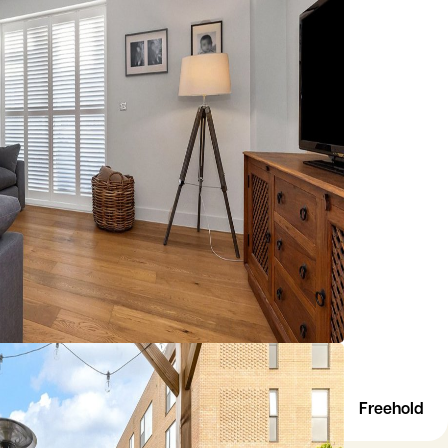
Freehold