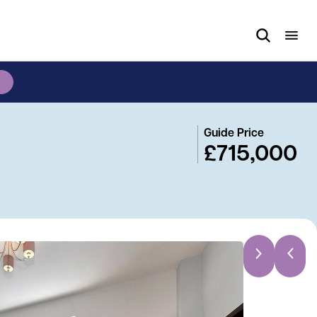
Guide Price
£715,000