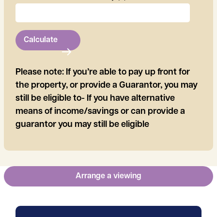
Calculate
Please note: If you’re able to pay up front for
the property, or provide a Guarantor, you may
still be eligible to- If you have alternative
means of income/savings or can provide a
guarantor you may still be eligible
Arrange a viewing