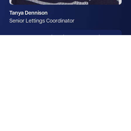
Tanya Dennison
Senior Lettings Coordinator
From coordinating new-build
property instructions through to
the successful letting of family
homes, Tanya brings over 10
years of experience across all
stages of the residential lettings
process.
Read more