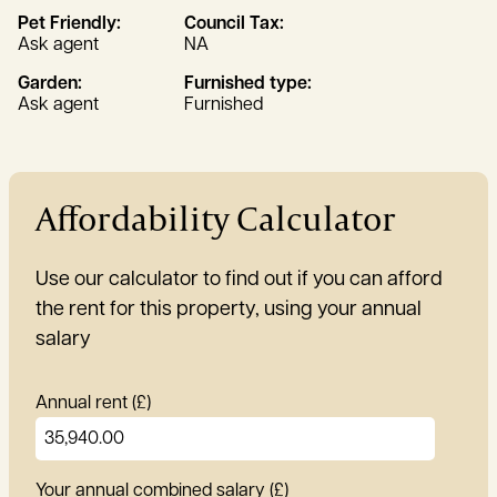
Pet Friendly:
Council Tax:
Ask agent
NA
Garden:
Furnished type:
Ask agent
Furnished
Affordability Calculator
Use our calculator to find out if you can afford
the rent for this property, using your annual
salary
Annual rent (£)
Your annual combined salary (£)