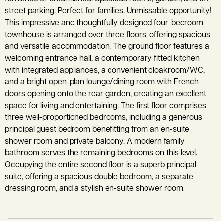
street parking. Perfect for families. Unmissable opportunity!
This impressive and thoughtfully designed four-bedroom
townhouse is arranged over three floors, offering spacious
and versatile accommodation. The ground floor features a
welcoming entrance hall, a contemporary fitted kitchen
with integrated appliances, a convenient cloakroom/WC,
and a bright open-plan lounge/dining room with French
doors opening onto the rear garden, creating an excellent
space for living and entertaining. The first floor comprises
three well-proportioned bedrooms, including a generous
principal guest bedroom benefitting from an en-suite
shower room and private balcony. A modern family
bathroom serves the remaining bedrooms on this level.
Occupying the entire second floor is a superb principal
suite, offering a spacious double bedroom, a separate
dressing room, and a stylish en-suite shower room.