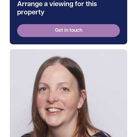
Arrange a viewing for this
property
Get in touch
View Tanya's profile