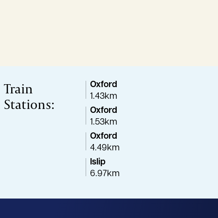
Train
Oxford
1.43km
Stations:
Oxford
1.53km
Oxford
4.49km
Islip
6.97km