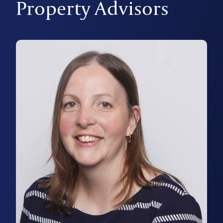
Property Advisors