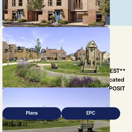
4
3
1
**COMING SOON - REGISTER YOUR INTEREST**
Brand new end of terrace 3-bed house located
in Darwin Green off Huntingdon Road. DEPOSIT
FREE OPTION.
Plans
EPC