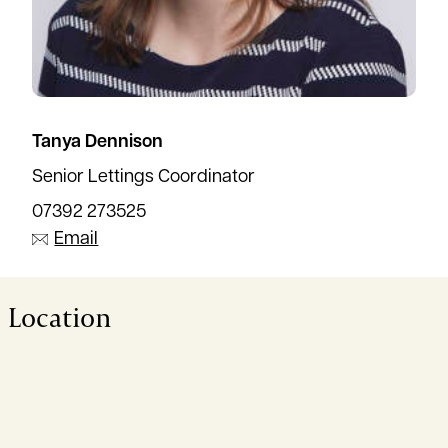
Tanya Dennison
Senior Lettings Coordinator
07392 273525
Email
Location