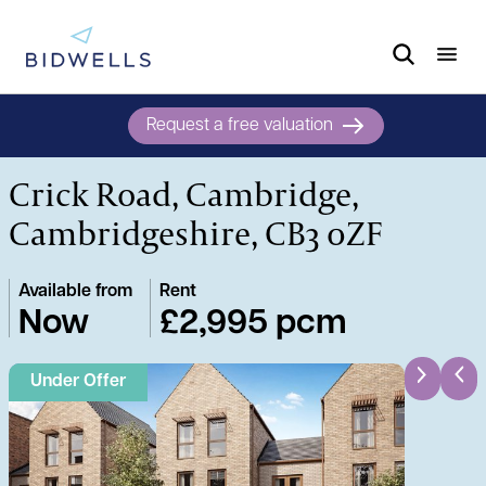
Request a free valuation
Crick Road, Cambridge,
Cambridgeshire, CB3 0ZF
Available from
Rent
Now
£2,995 pcm
Under Offer