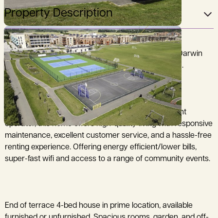
Property Description
Brand new end of terrace 3-bed house located in Darwin
Green off Huntingdon Road. DEPOSIT FREE OPTION.
Professionally managed by a dedicated Build to Rent
operator, this home offers high-quality living with responsive
maintenance, excellent customer service, and a hassle-free
renting experience. Offering energy efficient/lower bills,
super-fast wifi and access to a range of community events.
End of terrace 4-bed house in prime location, available
furnished or unfurnished. Spacious rooms, garden, and off-