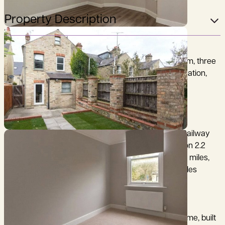
Property Description
A beautifully presented and spacious three bedroom, three
story period house in a popular East Cambridge location,
close to the city centre.
Cambridge City Centre 2 miles, Cambridge North Railway
Station 1.2 miles, Cambridge Mainline Railway Station 2.2
miles, A14 (junction 34) 1.8 miles, M11 (junction 12) 6.7 miles,
Addenbrooke’s Hospital/Biomedical Campus 3.2 miles
72 Ditton Walk is a period three-bedroom family home, built