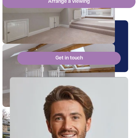
Arrange a viewing
Arrange a viewing for this
property
Get in touch
View Billy's profile