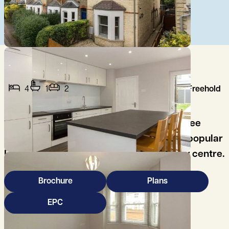
4
1
2
Freehold
A beautifully presented and spacious three
bedroom, three story terrace house in a popular
East Cambridge location close to the city centre.
Brochure
Plans
EPC