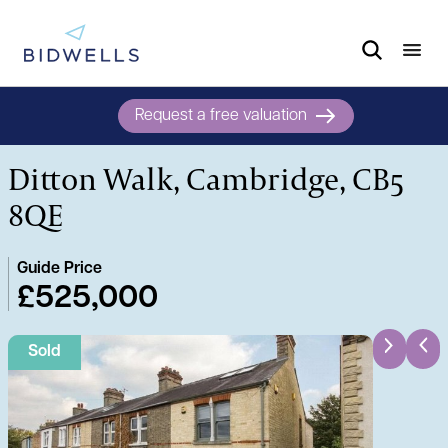
Request a free valuation
Ditton Walk, Cambridge, CB5
8QE
Guide Price
£525,000
Sold