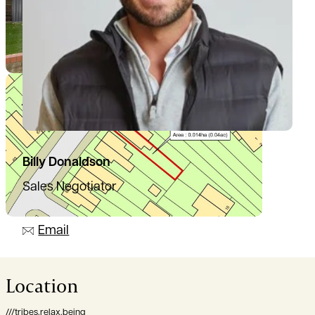
Billy Donaldson
Sales Negotiator
07385 665797
Email
Location
///tribes.relax.being