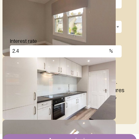
Repayment term
Interest rate
£
2,876
per month
These figures are only intended as a guide.
Please make sure you obtain accurate figures
from your lender before committing to any
mortgage.