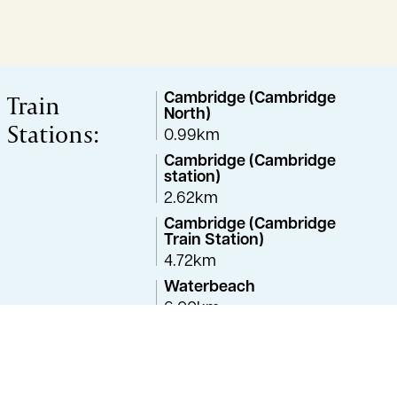
Train
Cambridge (Cambridge
North)
Stations:
0.99km
Cambridge (Cambridge
station)
2.62km
Cambridge (Cambridge
Train Station)
4.72km
Waterbeach
6.00km