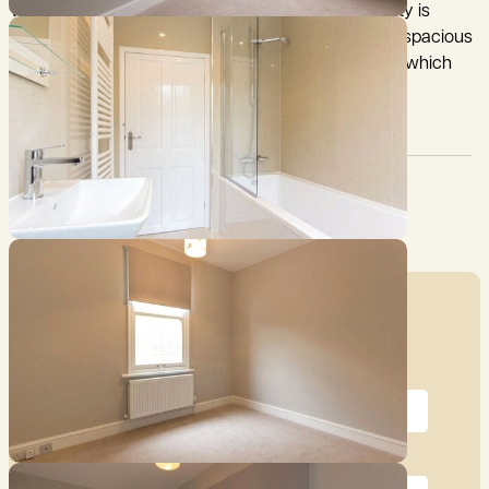
with brick elevations under a tiled roof. The property is
arranged over 3 floors and benefits from versatile, spacious
accommodation, with a generous attic conversion which
could provide additional living space as required.
Council Tax:
Garden:
C
Yes
Mortgage Calculator
Price (£)
Deposit (10%)