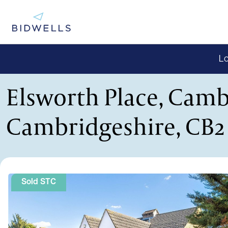
Lo
Elsworth Place, Camb
Cambridgeshire, CB2
Sold STC