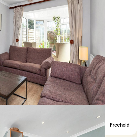
Freehold