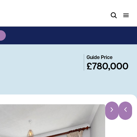
Guide Price
£780,000