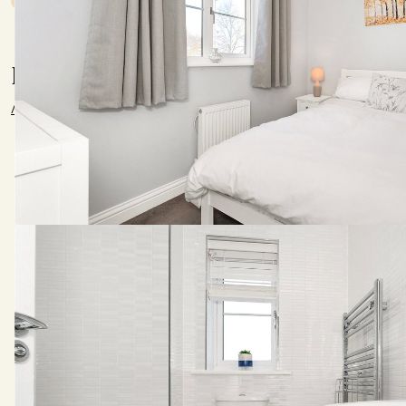
Location
///shop.final.labels