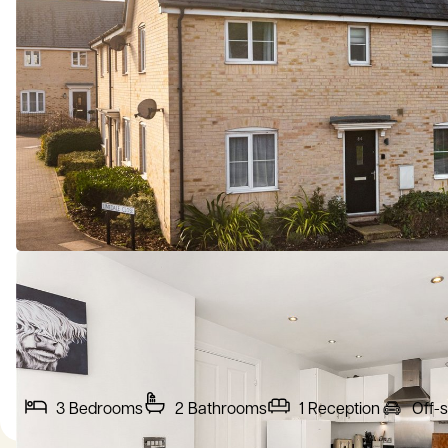
3
Bedrooms
2
Bathrooms
1
Reception
Off-s