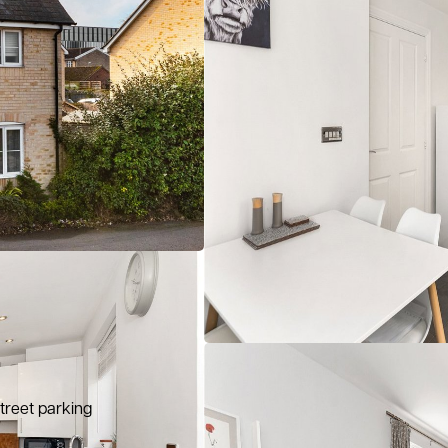
treet parking