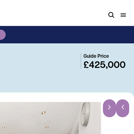
Guide Price
£425,000