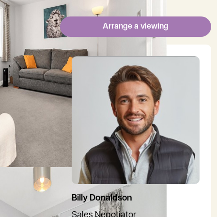
Arrange a viewing
View Billy's profile
Billy Donaldson
Sales Negotiator