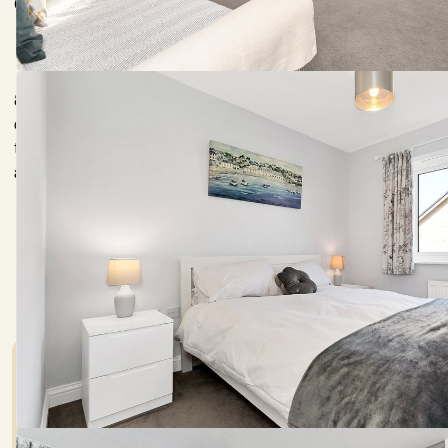
Cambridge 3.5 miles, Addenbrooke's Hospital 1.5 miles, A11 mil
84 Fulbourn Road is a charming double fronted modern property 
offering comfortable accommodation extending to over 800 sq
throughout the property provides prospective purchasers with
available with no onward chain.
Council Tax:
Garden:
D
Yes
Mortgage Calculato