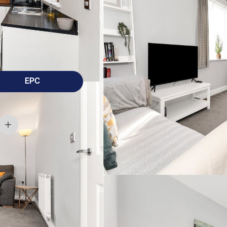
droom family home conveniently located close to
ital/Bio Medical Centre, being offered for sale
EPC
 home conveniently located close to Cherry Hinton High
offered for sale with the added benefit of no onwards chain.