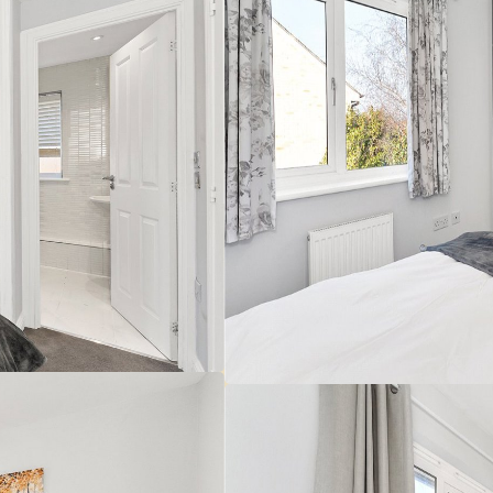
 make sure you obtain accurate figures from your