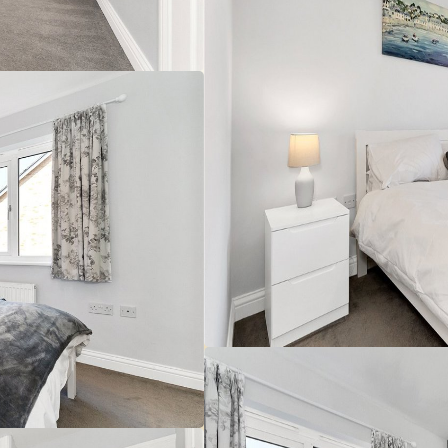
es, A14 3.5 miles (distances are approximate).
built in 2011 with brick elevations under a tiled roof,
 ft. Arranged over two floors and in good condition
 a ready to move into option also benefitting from being
r