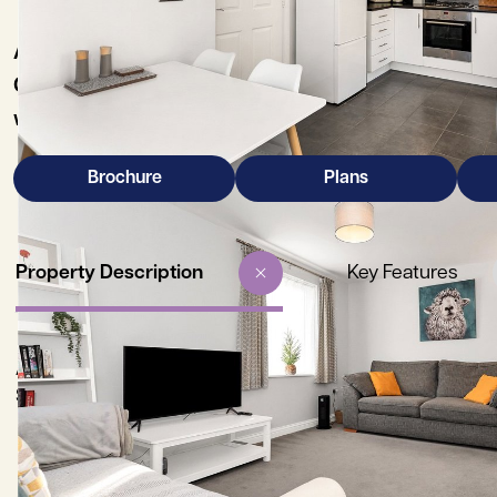
A beautifully presented end of terrace three-be
Cherry Hinton High Street and Addenbrooke’s Hosp
with the added benefit of no onward chain.
Brochure
Plans
Property Description
Key Features
A beautifully presented three-bedroom end of terrace family
Street and Addenbrooke’s Hospital/Bio Medical Centre, being 