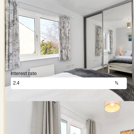
Price (£)
Deposit (10%)
Repayment term
Interest rate
£
2,876
per month
These figures are only intended as a guide. Please
lender before committing to any mortgage.