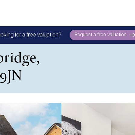
oking for a free valuation?
Request a free valuation
ridge,
 9JN