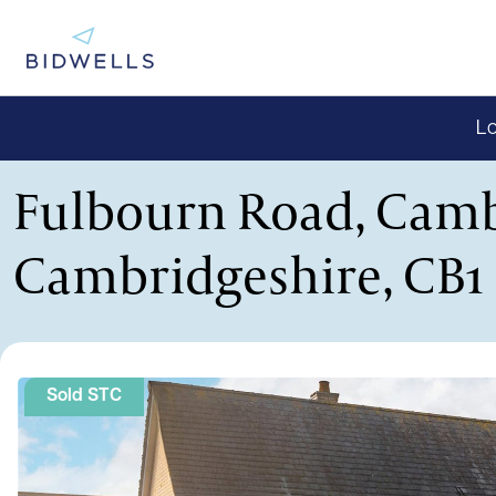
Lo
Fulbourn Road, Camb
Cambridgeshire, CB1
Sold STC