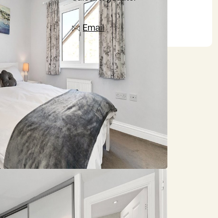
07385 665797
Email