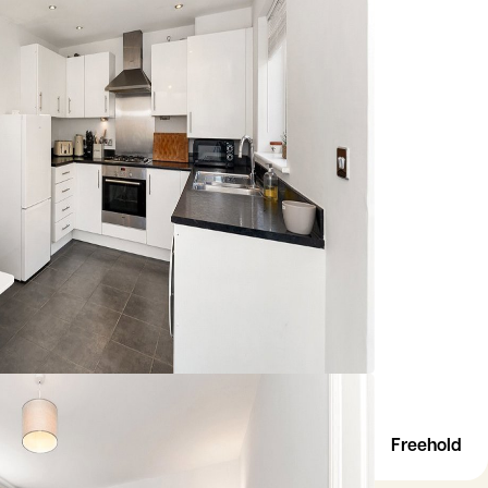
Freehold