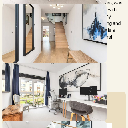
property, with accommodation arranged over 3 floors, was
constructed with superb attention to detail, finished with
high quality fixtures and fittings throughout and many
energy efficient features, including underfloor heating and
photovoltaic roof panelling. The design of the house is a
‘celebration of light’; maximising the amount of natural
daylight throughout the seasons.
Council Tax:
Garden:
G
Yes
Mortgage Calculator
Price (£)