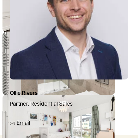
Ollie Rivers
Partner, Residential Sales
07776 769339
Email