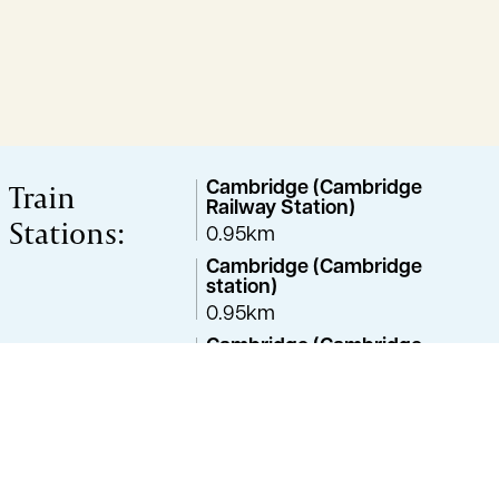
Train
Cambridge (Cambridge
Railway Station)
Stations:
0.95km
Cambridge (Cambridge
station)
0.95km
Cambridge (Cambridge
Train Station)
1.33km
Great Shelford
4.14km