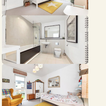
Location
///spray.needed.putty