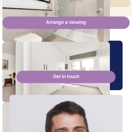
Arrange a viewing
Arrange a viewing for this
property
Get in touch
View Ollie's profile