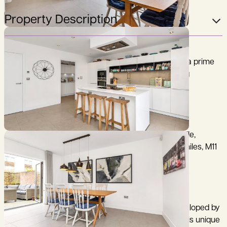
Property Description
A stunning, 5 bedroom city townhouse, situated in a prime
central city location, constructed by award winning
developer, Hill Residential.
City Centre and mainline railway station 0.8 of a mile,
Addenbrooke's Hospital/Biomedical Campus 1.25 miles, M11
(junction 11) 3.5 miles, (distances are approximate).
2 Harrison Drive is an outstanding townhouse, developed by
award-winning developer Hill Residential in 2017. This unique