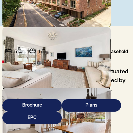
5
4
1
Leasehold
A stunning, 5 bedroom city townhouse, situated
in a prime central city location, constructed by
award winning developer, Hill Residential.
Brochure
Plans
EPC