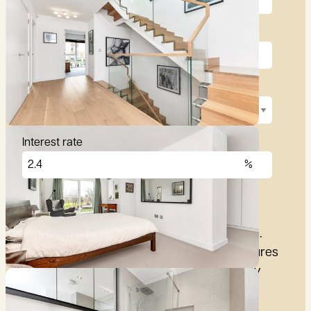
Deposit (10%)
Repayment term
Interest rate
£
2,876
per month
These figures are only intended as a guide.
Please make sure you obtain accurate figures
from your lender before committing to any
mortgage.