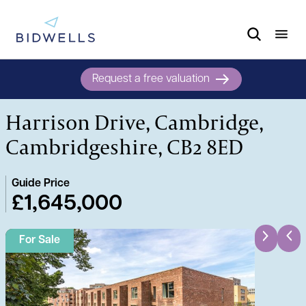
Request a free valuation
Harrison Drive, Cambridge,
Cambridgeshire, CB2 8ED
Guide Price
£1,645,000
For Sale