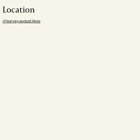
Location
///survey.august.likes