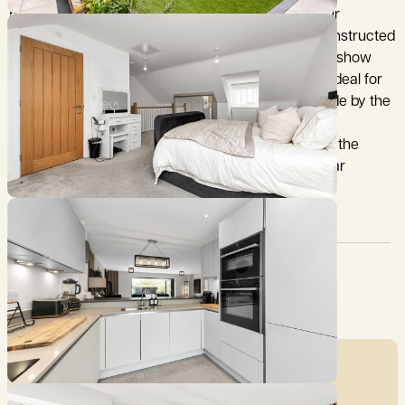
5 Hereford Way is an immaculately maintained four
bedroom, semi-detached family home and was constructed
in 2022 by Brampton Homes as the developments’ show
home. The property has a well-considered layout, ideal for
modern family living, with recent modifications made by the
current owners to further enhance the style and
functionality including, opening the space between the
kitchen and dining room and landscaping of the rear
garden.
Council Tax:
Garden:
D
Ask agent
Mortgage Calculator