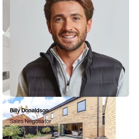
Billy Donaldson
Sales Negotiator
07385 665797