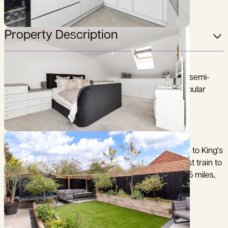
Property Description
A beautifully maintained and stylish, four-bedroom semi-
detached family house, centrally located, in this popular
northwest Cambridgeshire village.
Cambridge 10 miles, Huntingdon 14 miles (fast trains to King's
Cross 47 minutes), Waterbeach Railway Station (fast train to
King's Cross 66 minutes) 9 miles, Guided Busway 1.5 miles,
A14 5 miles (distances and times are approximate).