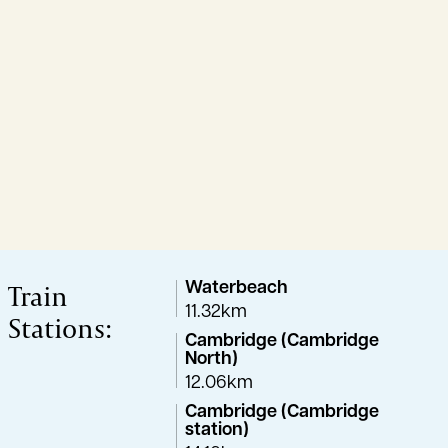
Train
Waterbeach
11.32km
Stations:
Cambridge (Cambridge
North)
12.06km
Cambridge (Cambridge
station)