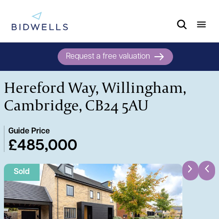
Request a free valuation
Hereford Way, Willingham,
Cambridge, CB24 5AU
Guide Price
£485,000
Sold