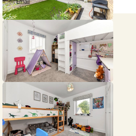
Email
Location
///bluff.years.frightens