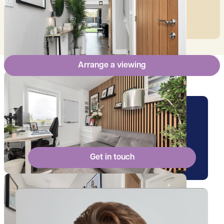
mortgage.
Arrange a viewing
Arrange a viewing for this
property
Get in touch
View Billy's profile