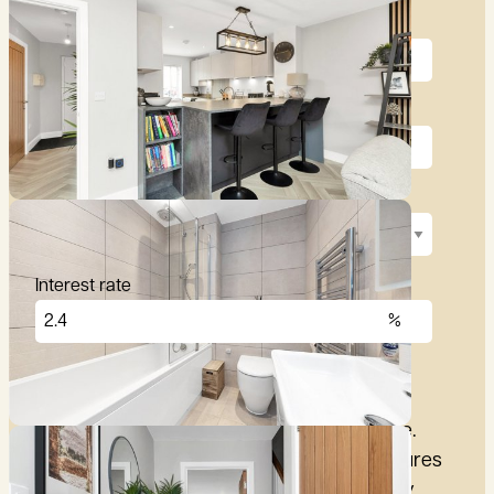
Price (£)
Deposit (10%)
Repayment term
Interest rate
£
2,876
per month
These figures are only intended as a guide.
Please make sure you obtain accurate figures
from your lender before committing to any