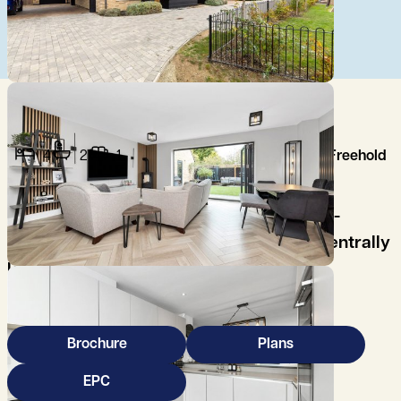
4
2
1
Freehold
A beautifully maintained and stylish, four-
bedroom semi-detached family house, centrally
located, in this popular northwest
Cambridgeshire village.
Brochure
Plans
EPC