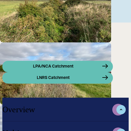
LPA/NCA Catchment
LNRS Catchment
Overview