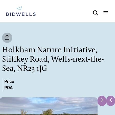
Holkham Nature Initiative,
Stiffkey Road, Wells-next-the-
Sea, NR23 1JG
Price
POA