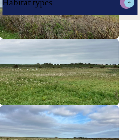
Habitat types
Managed by:
Biodiversity Gain Site Registration
BGS-240326002
Local Planning Authorities
North Norfolk
National Character Areas