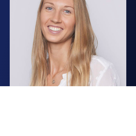
Lisa Bulmer
Partner, Natural Capital
Outgoing and goal orientated,
Lisa thrives on bringing about