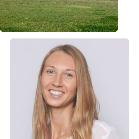
North West Norfolk
North Norfolk Coast
View Lisa's profile