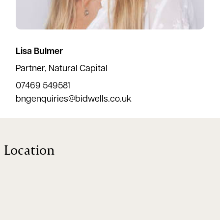
Lisa Bulmer
Partner, Natural Capital
07469 549581
bngenquiries@bidwells.co.uk
Location