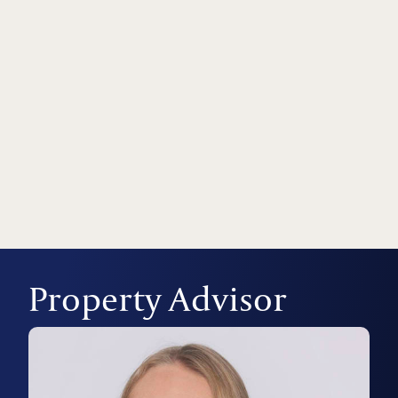
Property Advisor