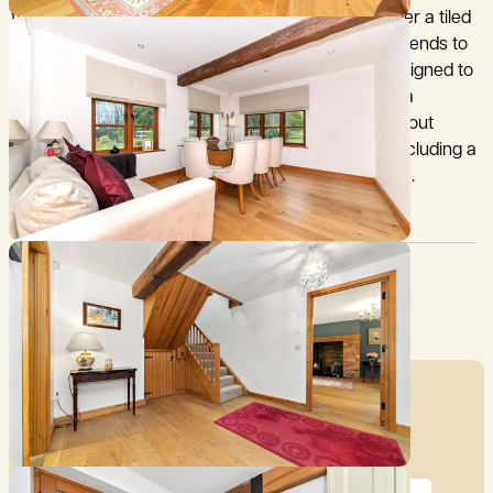
frame with part brick and rendered elevations under a tiled
roof. The beautifully presented accommodation extends to
1,760 sq ft (163.5 sq m) and has been thoughtful designed to
maximise the views over the gardens and bring in a
tremendous amount of natural light. The flexible layout
offers ample space for a variety of family needs, including a
dedicated space for working and studying at home.
Council Tax:
Garden:
F
Yes
Mortgage Calculator
Price (£)