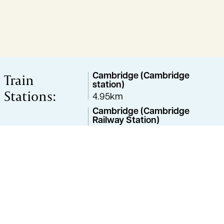
Train
Cambridge (Cambridge
station)
Stations:
4.95km
Cambridge (Cambridge
Railway Station)
4.97km
Cambridge (Cambridge
North)
5.88km
Cambridge (Cambridge
Train Station)
6.29km