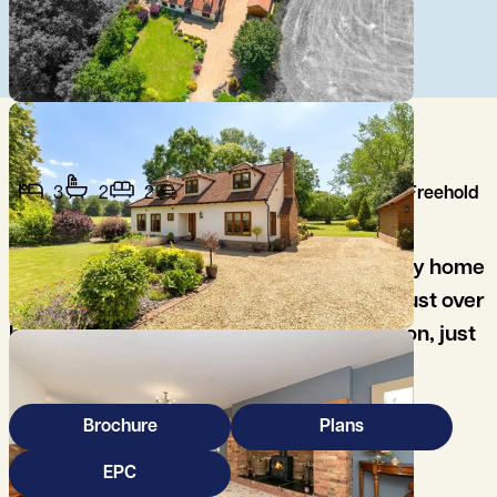
3
2
2
Freehold
A beautifully presented, 3 bedroom family home
set in delightful south facing gardens of just over
half an acre; in the popular village of Coton, just
3 miles west of Cambridge.
Brochure
Plans
EPC