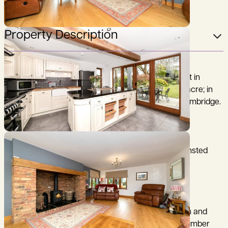
Property Description
A beautifully presented, 3 bedroom family home set in
delightful south facing gardens of just over half an acre; in
the popular village of Coton, just 3 miles west of Cambridge.
Cambridge 3 miles, M11 (junction 13) 300 yards, Stansted
Airport 28 miles, (distances are approximate).
Built in 2014 to the current owners particular design and
specification, Meadow View is constructed with a timber