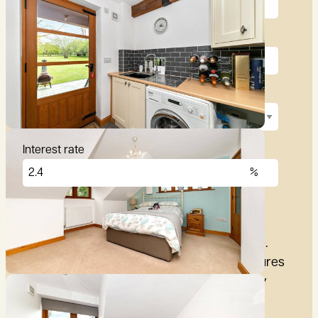
Deposit (10%)
Repayment term
Interest rate
£
2,876
per month
These figures are only intended as a guide.
Please make sure you obtain accurate figures
from your lender before committing to any
mortgage.