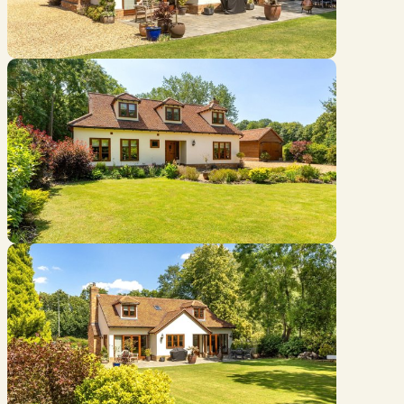
Location
///curiosity.chats.chips