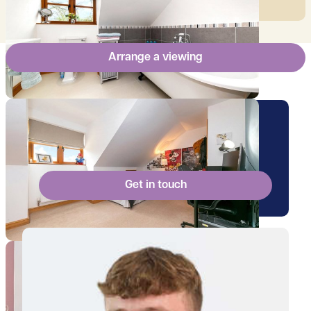
Arrange a viewing
Arrange a viewing for this
property
Get in touch
View Will's profile