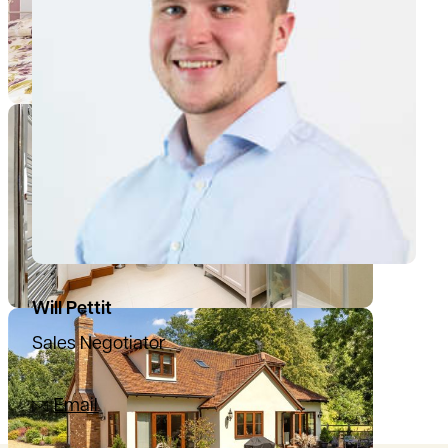
Will Pettit
Sales Negotiator
07780396081
Email