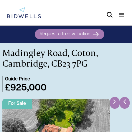
Request a free valuation
Madingley Road, Coton,
Cambridge, CB23 7PG
Guide Price
£925,000
For Sale