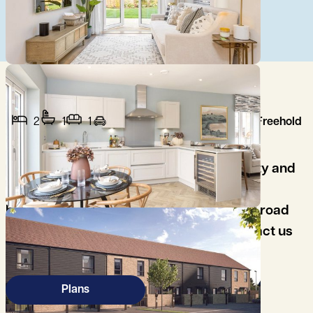
2
1
1
Freehold
Ideal for first time buyers, close to the City and
Addenbrooke's Hospital, Two good size
bedrooms, spacious open plan living, off road
parking, high specification kitchen, contact us
to arrange your viewing..
Plans