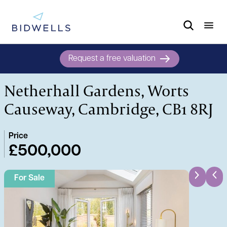
Request a free valuation
Netherhall Gardens, Worts
Causeway, Cambridge, CB1 8RJ
Price
£500,000
For Sale