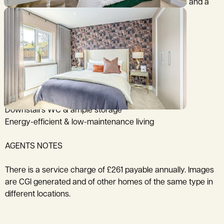
Upstairs, there are two generously sized bedrooms and a
bathroom. Bedroom 1 has fitted wardrobes.
Modern stylish kitchen
French doors to private garden
Two double bedrooms
Built-in wardrobe to Bedroom One
Downstairs WC & ample storage
Energy-efficient & low-maintenance living
AGENTS NOTES
There is a service charge of £261 payable annually. Images
are CGI generated and of other homes of the same type in
different locations.