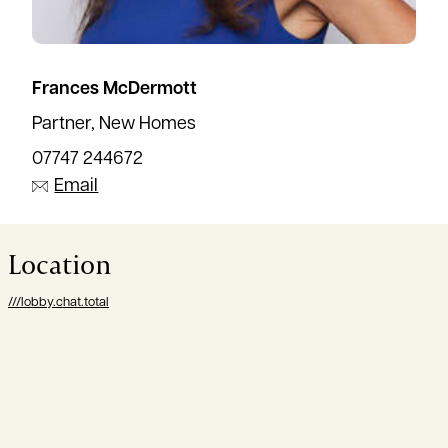
Frances McDermott
Partner, New Homes
07747 244672
Email
Location
///lobby.chat.total