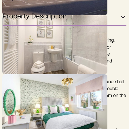
Property Description
Stylish two bedroom home designed for modern living.
Perfectly crafted for first-time buyers, downsizers, or
anyone seeking a smart, easy to maintain home, the
Madingley is designed for contemporary comfort and
practicality.
The ground floor accommodation includes an entrance hall
leading to an open-plan kitchen/sitting room with double
doors to the rear garden. There is a also a cloakroom on the
ground floor.