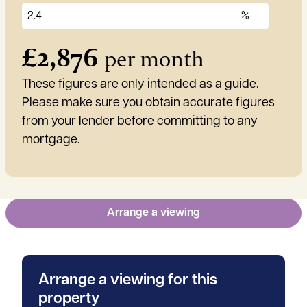
£
2,876
per month
These figures are only intended as a guide.
Please make sure you obtain accurate figures
from your lender before committing to any
mortgage.
Arrange a viewing
Arrange a viewing for this
property