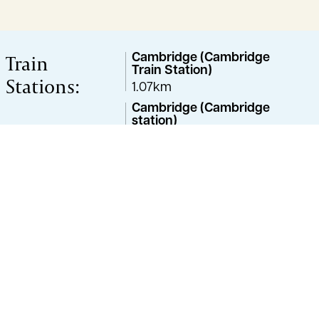
Train
Cambridge (Cambridge
Train Station)
Stations:
1.07km
Cambridge (Cambridge
station)
2.53km
Great Shelford
2.88km
Cambridge (Cambridge
North)
5.59km
Property Advisor