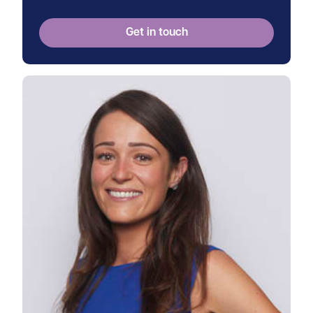
Get in touch
View Frances's profile