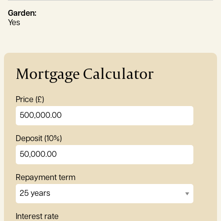
Garden:
Yes
Mortgage Calculator
Price (£)
Deposit (10%)
Repayment term
Interest rate