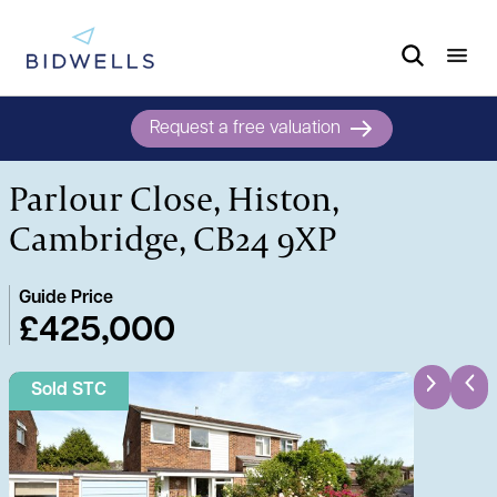
Request a free valuation
Parlour Close, Histon,
Cambridge, CB24 9XP
Guide Price
£425,000
Sold STC