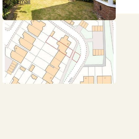
Email
Location
///shortens.glitz.coach