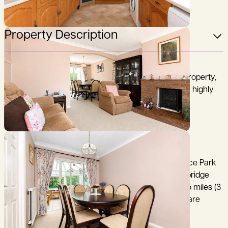
Property Description
A well-presented three-bedroom semi-detached property,
being offered for sale with no onwards chain, in the highly
sought after village of Histon, on the north side of
Cambridge.
Cambridge City Centre 3.5 miles, Cambridge Science Park
1.5 miles, A14 1 mile, M11 (junction 14) 3.5 miles, Cambridge
North Railway Station (King's Cross 62 minutes ) 4.5 miles (3
miles via the Guided Busway), (distances and time are
approximate).