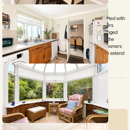
28 Parlour Close dates to the 1970s and is constructed with
brick elevations under a tiled roof. The property offers
spacious and well presented accommodation arranged
over 2 floors. With bright well-proportioned rooms, the
property has been well maintained by the current owners
and offers a comfortable home with the potential to extend
subject to the usual permissions being obtained.
Council Tax:
Garden:
C
Yes
Mortgage Calculator