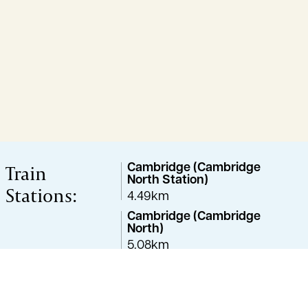
Train
Cambridge (Cambridge
North Station)
Stations:
4.49km
Cambridge (Cambridge
North)
5.08km
Waterbeach
6.00km
Cambridge (Cambridge