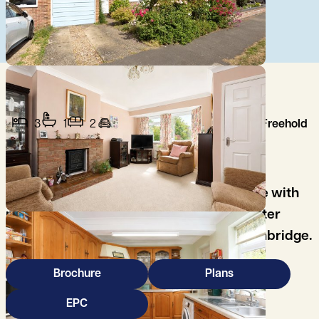
3
1
2
Freehold
A well-presented three-bedroom semi-
detached property, being offered for sale with
no onwards chain, in the highly sought after
village of Histon, on the north side of Cambridge.
Brochure
Plans
EPC