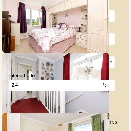
Price (£)
Deposit (10%)
Repayment term
Interest rate
£
2,876
per month
These figures are only intended as a guide.
Please make sure you obtain accurate figures
from your lender before committing to any