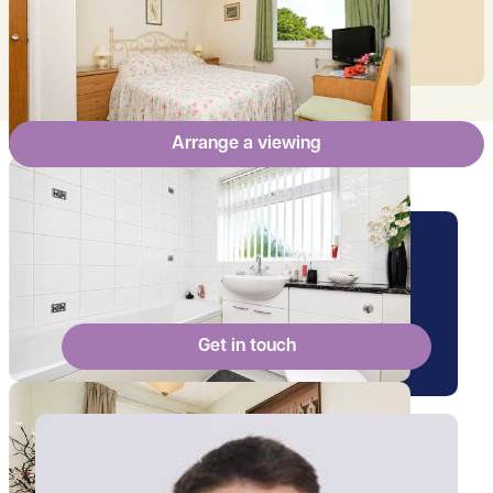
mortgage.
Arrange a viewing
Arrange a viewing for this
property
Get in touch
View Ollie's profile