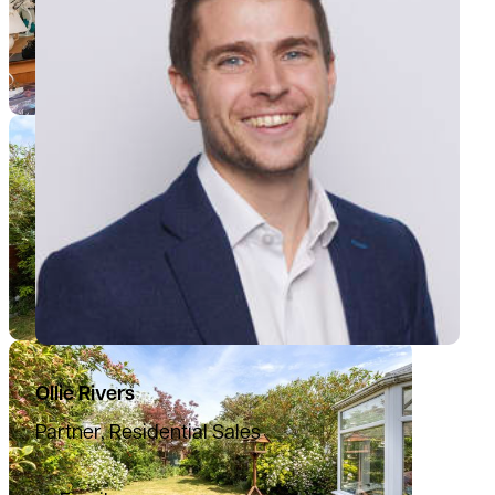
Ollie Rivers
Partner, Residential Sales
07776 769339