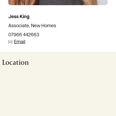
Jess King
Associate, New Homes
07966 442663
Email
Location