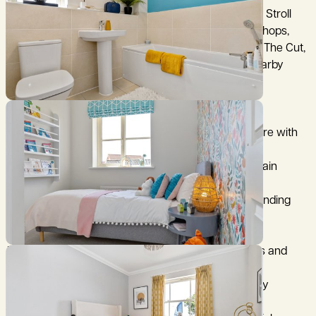
Halesworth is rich in heritage and community spirit. Stroll
through its historic streets lined with independent shops,
cafés, and period buildings. Enjoy cultural events at The Cut,
explore the scenic Millennium Green, or visit the nearby
coastal gems of Southwold and Aldeburgh.
Why Choose Chediston Place?
Beautiful homes blending classic Suffolk architecture with
contemporary interiors
Walking distance to Halesworth town centre and train
station
Close to the Suffolk Coast & Heaths Area of Outstanding
Natural Beauty
Excellent local amenities, schools, and healthcare
Energy-efficient homes with air source heat pumps and
many with EV charging points
Peaceful surroundings and a welcoming community
atmosphere