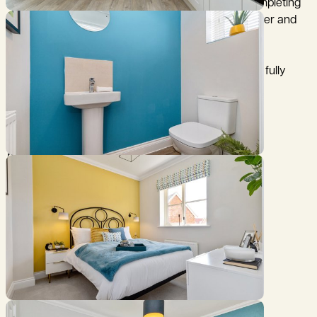
further bedrooms all with fitted wardrobes and completing
the layout is a family bathroom with separate shower and
bath.
Outside is the integral garage, off road parking and fully
enclosed rear garden.
Dimensions:
Living Room
5.60m x 3.20m (18’5” x 10’6”)
Kitchen / Dining Room
5.30m x 3.65m (17’5” x 12’0”)
Utility
3.20m x 1.46m (10’6” x 4’10”)
Master Bedroom
3.20m x 3.20m (10’6” x 10’6”)
Bedroom 2
3.71m x 3.20m (12’2” x 10’6”)
Bedroom 3