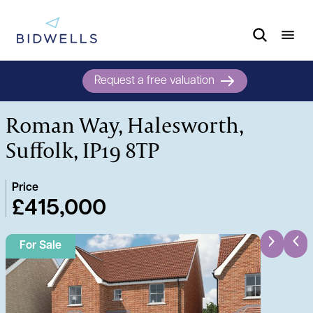
Request a free valuation
Roman Way, Halesworth,
Suffolk, IP19 8TP
Price
£415,000
For Sale