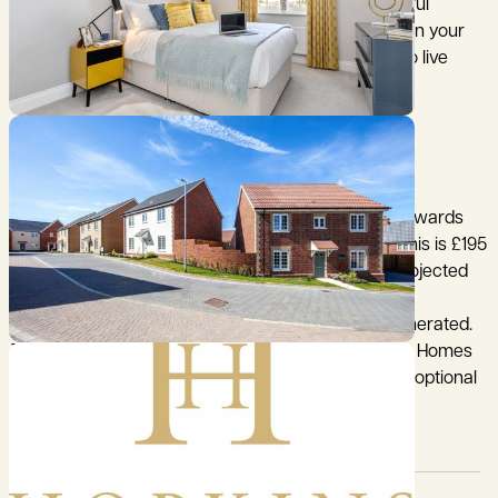
Whether you're looking for a family home, a peaceful
retreat, or a base for remote working with nature on your
doorstep, Chediston Place offers the ideal setting to live
beautifully.
CALL BIDWELLS TO BOOK YOUR APPOINTMENT.
AGENT'S NOTES:
1. Residents will be required to contribute equally towards
the Estate Charge. The current estimated cost of this is £195
per property for year 1. Further details, including projected
annual increases, are available upon request.
2. Please note that the main image is computer generated.
The internal images are examples of other Hopkins Homes
properties and are indicative only and may include optional
upgrades at additional cost.