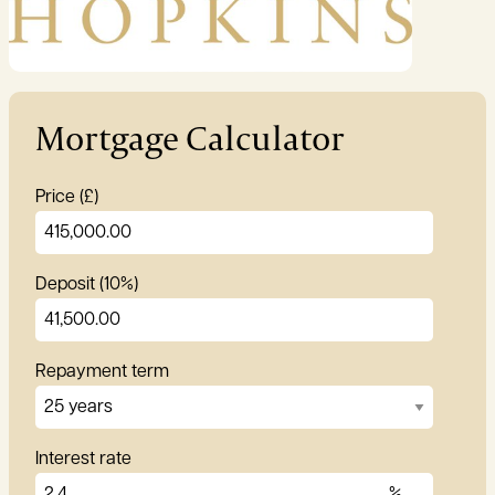
Garden:
Yes
Mortgage Calculator
Price (£)
Deposit (10%)
Repayment term
Interest rate