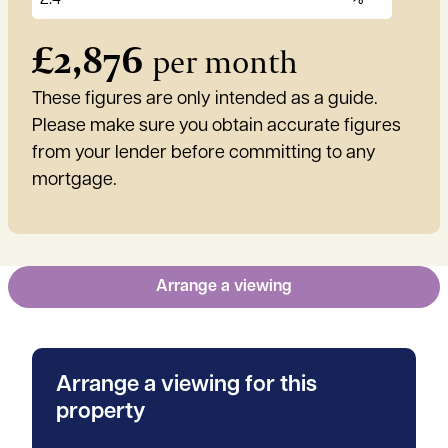
£
2,876
per month
These figures are only intended as a guide.
Please make sure you obtain accurate figures
from your lender before committing to any
mortgage.
Arrange a viewing
Arrange a viewing for this
property