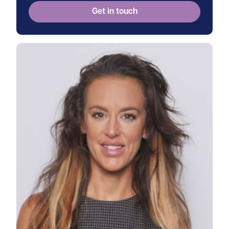
Get in touch
View Jessica's profile