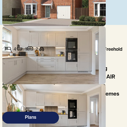
4
1
2
Freehold
Four bedrooms, open-plan kitchen/dining
UNDER FLOOR HEATING to ground floor & AIR
SOURCE HEAT PUMP. Contact us today to
arrange your viewing- assisted move schemes
available T&cs apply.
Plans