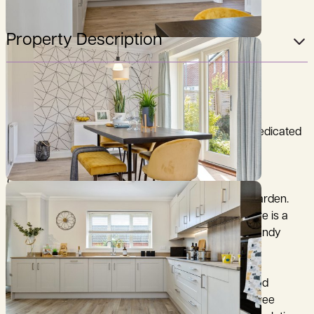
Property Description
PART EXCHANGE AVAILABLE*
Home 56 is a four bedroom detached home with dedicated
parking and garage.
On the ground floor there is a spacious open plan
kitchen/dining area with door leading to the rear garden.
This are also offered a utility with rear access. There is a
separate living room with feature bay window, a handy
store cupboard and WC.
Upstairs, the principal bedroom benefits from a fitted
wardrobe and en-suite shower room. There are three