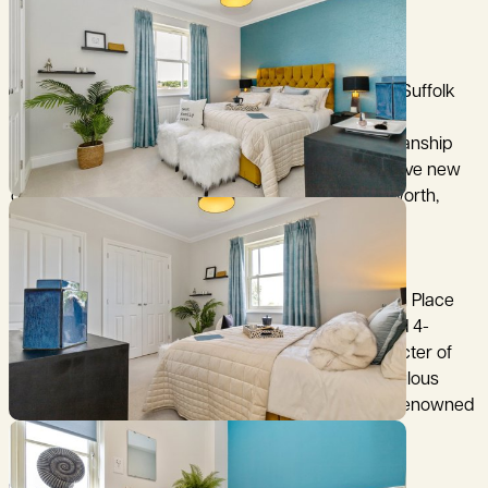
3.28m x 3.20m (10’10” x 10’6”)
Bedroom 4
3.21m x 3.20m (10’7” x 10’6”)
Chediston Place – Timeless Homes in the Heart of Suffolk
Experience the perfect blend of traditional craftsmanship
and modern comfort at Chediston Place, an exclusive new
development in the thriving market town of Halesworth,
Suffolk.
Elegant Living in a Countryside Setting
Set in a peaceful corner of north Suffolk, Chediston Place
offers a thoughtfully designed collection of 2, 3, and 4-
bedroom homes. Each property reflects the character of
the region, built with premium materials and meticulous
attention to detail — hallmarks of Hopkins Homes’ renowned
quality.
A Town Full of Character