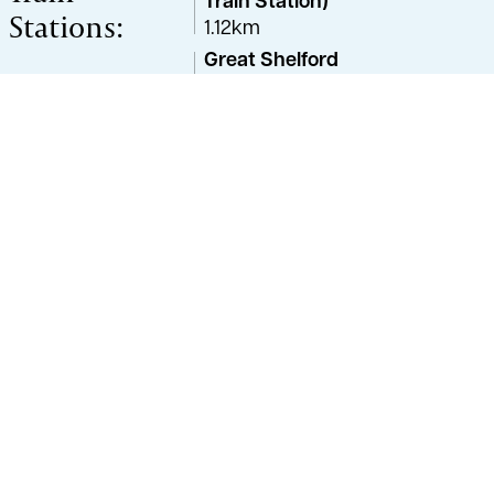
Train Station)
Stations:
1.12km
Great Shelford
3.76km
Cambridge (Cambridge
North)
5.16km
Cambridge (Cambridge
North Station)
5.58km
Property Advisor