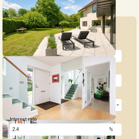
Mortgage Calculator
Price (£)
Deposit (10%)
Repayment term
Interest rate