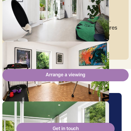
£
2,876
per month
These figures are only intended as a guide.
Please make sure you obtain accurate figures
from your lender before committing to any
mortgage.
Arrange a viewing
Arrange a viewing for this
property
Get in touch