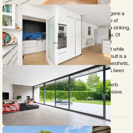
Constructed in 1959, 18 Rutherford Road has undergone a
substantial and thoughtfully considered programme of
restoration and refurbishment, transforming it into a striking,
light-filled contemporary home of exceptional quality. Of
particular note is the architecturally impressive rear
extension, which introduces a bold modern element while
remaining sympathetic to the overall design. The result is a
beautifully crafted home with a refined, minimalist aesthetic,
ideally suited to contemporary living. The layout has been
designed to create excellent flow, with flexible and
interconnected living spaces centred around a superb
open-plan kitchen/breakfast/dining room, an impressive
and highly sociable space.
Council Tax:
Garden:
G
Yes