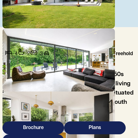
4
2
3
Freehold
A strikingly refurbished and extended 1950s
home, offering light-filled, contemporary living
in a highly private and peaceful setting, situated
in this desirable no-through road on the south
side of the city.
Brochure
Plans