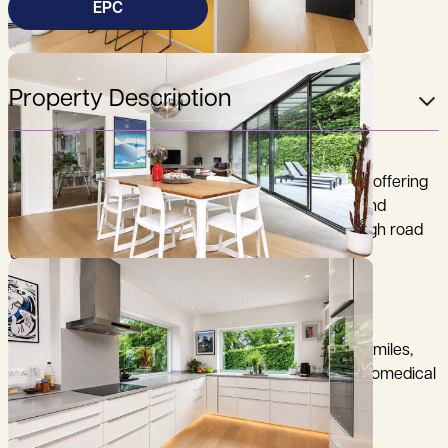
EPC
Property Description
A strikingly refurbished and extended 1950s home, offering
light-filled, contemporary living in a highly private and
peaceful setting, situated in this desirable no-through road
on the south side of the city.
City Centre 1.75 miles, Mainline Railway Station 1.75 miles,
M11 (Junction 11) 2 miles, Addenbrooke's Hospital/Biomedical
Campus 0.75 of a mile (distances are approximate).