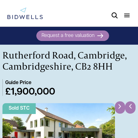
Request a free valuation
Rutherford Road, Cambridge,
Cambridgeshire, CB2 8HH
Guide Price
£1,900,000
Sold STC