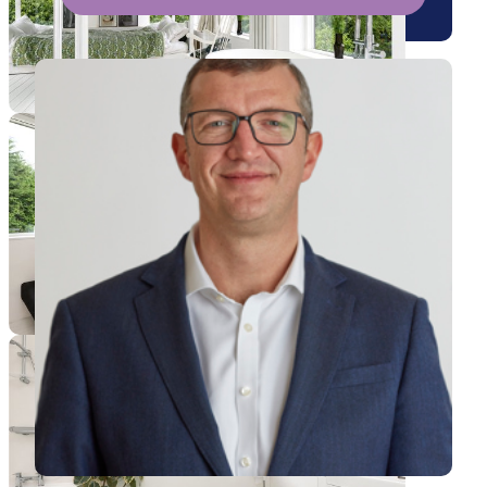
View Andrew's profile