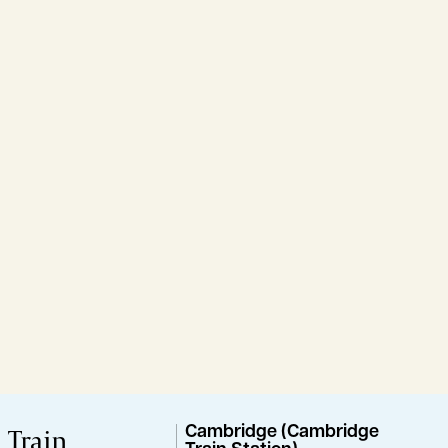
Train
Cambridge (Cambridge