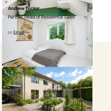
Andrew Tucker
Partner, Head of Residential Sales
07836 501753
Email
Location
///digs.overnight.ranges