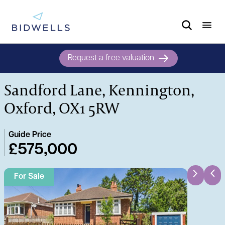
Request a free valuation
Sandford Lane, Kennington,
Oxford, OX1 5RW
Guide Price
£575,000
For Sale