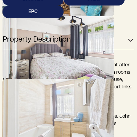
EPC
Property Description
A charming two-bedroom character home in sought-after
Kennington, blending period features, two reception rooms
with fireplaces, a generous garden with summerhouse,
garages and excellent access to Oxford and transport links.
City Centre 3.6 miles, Radley Railway Station 1.7miles, John
Radcliff Hospital 5 miles, M40 (Junction 8A) 8.5 miles