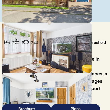
2
1
2
Freehold
A charming two-bedroom character home in
sought-after Kennington, blending period
features, two reception rooms with fireplaces, a
generous garden with summerhouse, garages
and excellent access to Oxford and transport
links.
Brochure
Plans