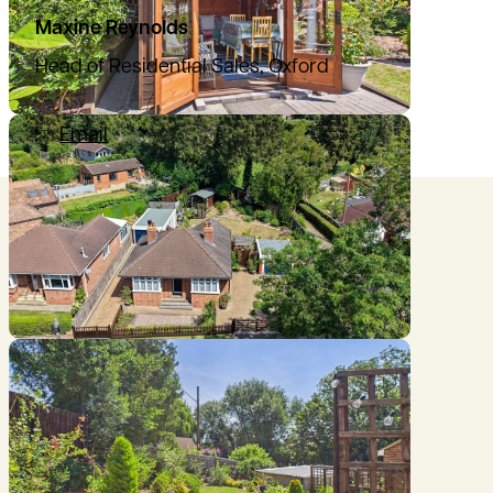
Maxine Reynolds
Head of Residential Sales, Oxford
07435 876864
Email
Location
///joggers.pictures.micro