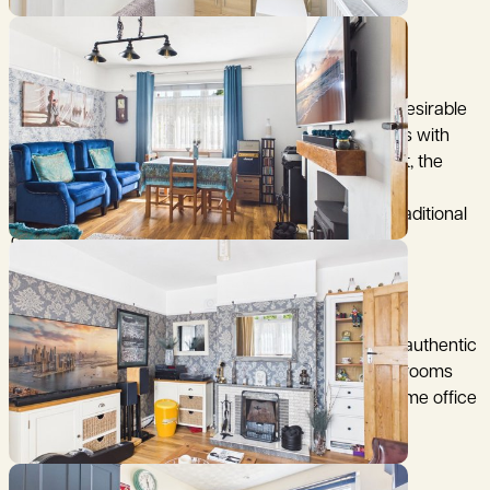
(distances are approximate)
A charming two-bedroom bungalow in the highly desirable
village of Kennington, combining character features with
modern updates. Beautifully maintained throughout, the
property offers two spacious reception rooms with
fireplaces, including a wood-burning stove and a traditional
open fire.
The updated kitchen and refurbished bathroom
complement the home's original features, such as authentic
wooden internal doors. Two well-proportioned bedrooms
provide flexible living, with the second ideal as a home office
or guest room.