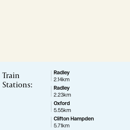
Train
Radley
2.14km
Stations:
Radley
2.23km
Oxford
5.55km
Clifton Hampden
5.71km