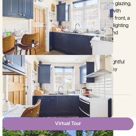
Further benefits include gas central heating, double glazing,
loft storage potential, and a generous rear garden with
mature planting and a timber summerhouse. To the front, a
private driveway leads to two garages with power, lighting
and an alarm system, providing excellent parking and
storage.
Offering comfort, charm and convenience, this delightful
bungalow is ideally located for village living with easy
access to Oxford and beyond.
Council Tax:
Garden:
C
Yes
Virtual Tour