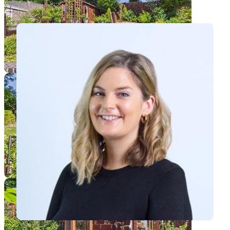
View Maxine's profile