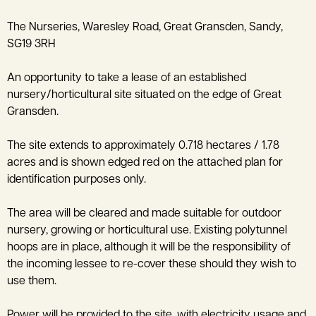
The Nurseries, Waresley Road, Great Gransden, Sandy,
SG19 3RH
An opportunity to take a lease of an established
nursery/horticultural site situated on the edge of Great
Gransden.
The site extends to approximately 0.718 hectares / 1.78
acres and is shown edged red on the attached plan for
identification purposes only.
The area will be cleared and made suitable for outdoor
nursery, growing or horticultural use. Existing polytunnel
hoops are in place, although it will be the responsibility of
the incoming lessee to re-cover these should they wish to
use them.
Power will be provided to the site, with electricity usage and