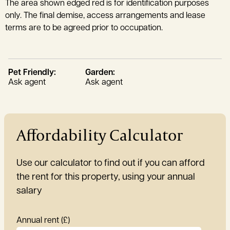
The area shown edged red is for identification purposes
only. The final demise, access arrangements and lease
terms are to be agreed prior to occupation.
Pet Friendly:
Garden:
Ask agent
Ask agent
Affordability Calculator
Use our calculator to find out if you can afford
the rent for this property, using your annual
salary
Annual rent (£)