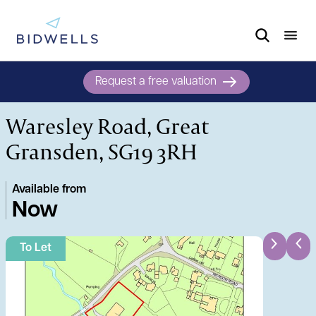
Request a free valuation
Waresley Road, Great
Gransden, SG19 3RH
Available from
Now
To Let