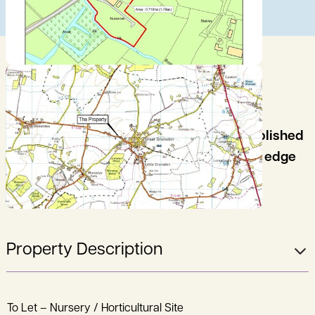
An opportunity to take a lease of an established
nursery/horticultural site situated on the edge
of Great Gransden.
Property Description
To Let – Nursery / Horticultural Site