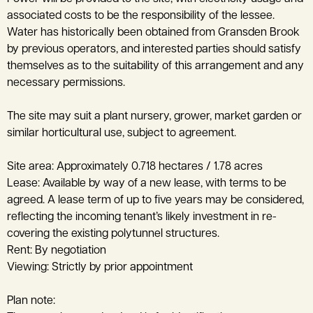
associated costs to be the responsibility of the lessee.
Water has historically been obtained from Gransden Brook
by previous operators, and interested parties should satisfy
themselves as to the suitability of this arrangement and any
necessary permissions.
The site may suit a plant nursery, grower, market garden or
similar horticultural use, subject to agreement.
Site area: Approximately 0.718 hectares / 1.78 acres
Lease: Available by way of a new lease, with terms to be
agreed. A lease term of up to five years may be considered,
reflecting the incoming tenant’s likely investment in re-
covering the existing polytunnel structures.
Rent: By negotiation
Viewing: Strictly by prior appointment
Plan note: