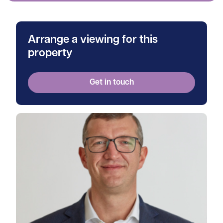
Arrange a viewing for this
property
Get in touch
View Andrew's profile