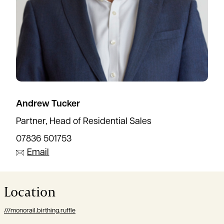
Andrew Tucker
Partner, Head of Residential Sales
07836 501753
Email
Location
///monorail.birthing.ruffle