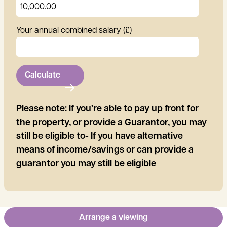
Your annual combined salary (£)
Calculate
Please note: If you’re able to pay up front for
the property, or provide a Guarantor, you may
still be eligible to- If you have alternative
means of income/savings or can provide a
guarantor you may still be eligible
Arrange a viewing