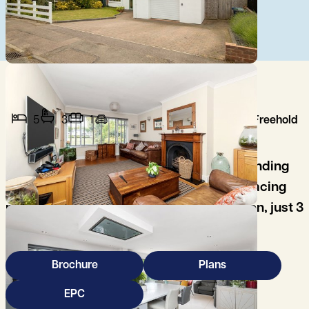
5
3
1
Freehold
A stunning, 5 bedroom family house extending
to 1,942 sq ft (180 sq m) with south-east facing
rear garden in the popular village of Coton, just 3
miles west of Cambridge.
Brochure
Plans
EPC