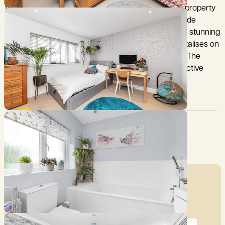
tiled roof. Immaculately presented throughout, the property
provides versatile accommodation, perfect for a wide
variety of family needs and of particular note, is the stunning
open plan Kitchen/Dining/Family Room which capitalises on
the natural light with use of full height bi fold doors. The
overall result is a superb property providing prospective
purchasers a ready to move into option.
Council Tax:
Garden:
D
Yes
Mortgage Calculator
Price (£)