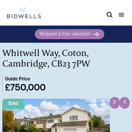
Request a free valuation
Whitwell Way, Coton,
Cambridge, CB23 7PW
Guide Price
£750,000
Sold