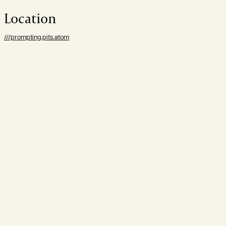
Location
///prompting.pits.atom