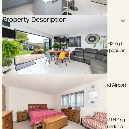
Property Description
A stunning, 5 bedroom family house extending to 1,942 sq ft
(180 sq m) with south-east facing rear garden in the popular
village of Coton, just 3 miles west of Cambridge.
Cambridge 3 miles, M11 (junction 12) 2 miles, Stansted Airport
28 miles, (distances are approximate).
37 Whitwell Way is a modern property extending to 1,942 sq
ft (180 sq m), constructed with rendered elevations under a