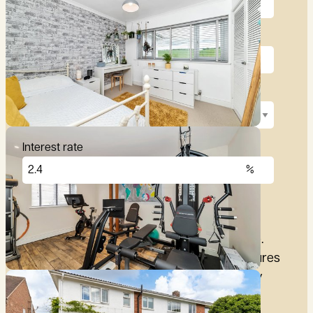
Deposit (10%)
Repayment term
Interest rate
£
2,876
per month
These figures are only intended as a guide.
Please make sure you obtain accurate figures
from your lender before committing to any
mortgage.