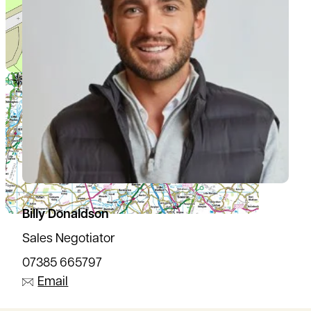
Billy Donaldson
Sales Negotiator
07385 665797
Email