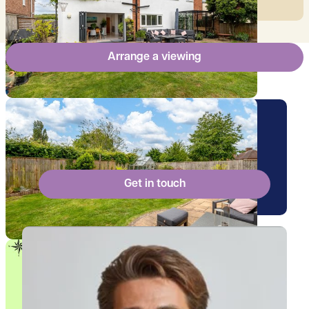
Arrange a viewing
Arrange a viewing for this
property
Get in touch
View Billy's profile