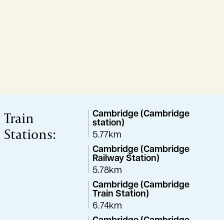
Train
Cambridge (Cambridge
station)
Stations:
5.77km
Cambridge (Cambridge
Railway Station)
5.78km
Cambridge (Cambridge
Train Station)
6.74km
Cambridge (Cambridge