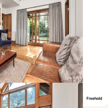
Freehold