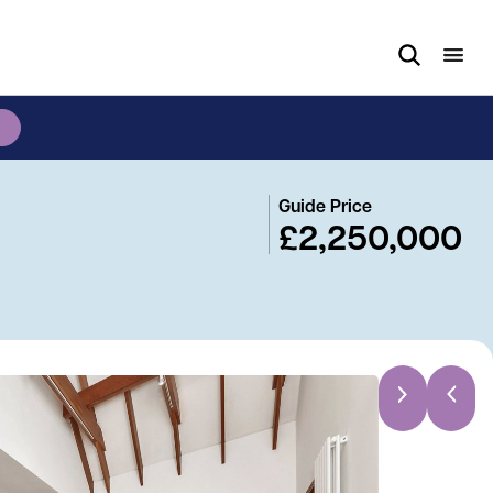
Guide Price
£2,250,000