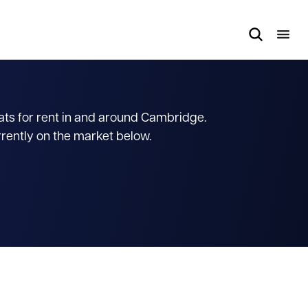
lats for rent in and around Cambridge.
rrently on the market below.