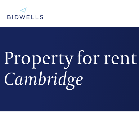
Property for rent
Cambridge