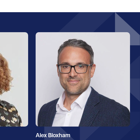
Alex Bloxham