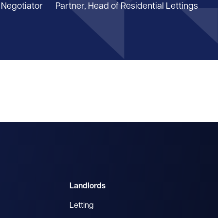
 Negotiator
Partner, Head of Residential Lettings
Landlords
Letting