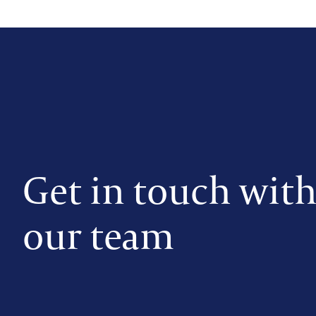
Get in touch wit
our team