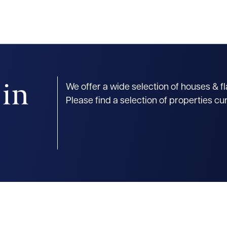
 in
We offer a wide selection of houses & f
Please find a selection of properties cu