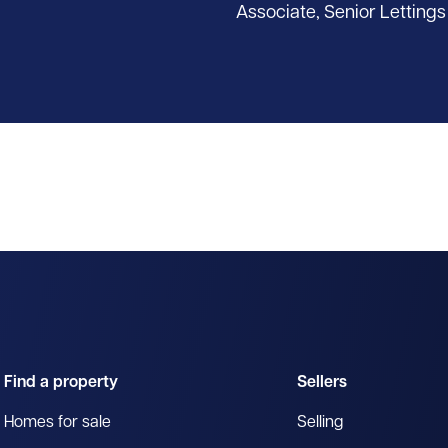
Associate, Senior Lettings
Find a property
Sellers
Homes for sale
Selling