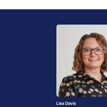
h
Lisa Davis