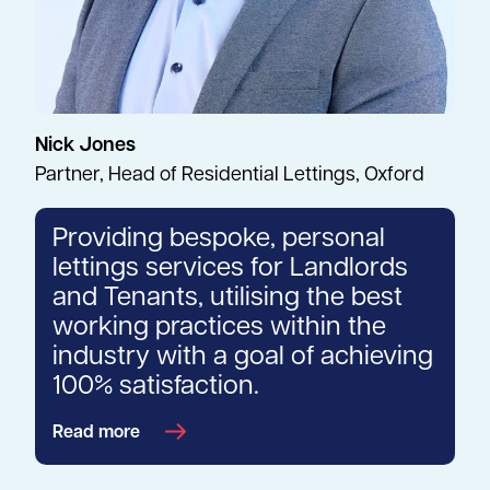
Nick Jones
Partner, Head of Residential Lettings, Oxford
Providing bespoke, personal
lettings services for Landlords
and Tenants, utilising the best
working practices within the
industry with a goal of achieving
100% satisfaction.
Read more