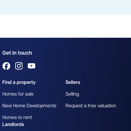
Get in touch
View us on Facebook
View us on Instagram
View us on YouTube
Find a property
Sellers
Homes for sale
Selling
New Home Developments
Request a free valuation
Homes to rent
Landlords