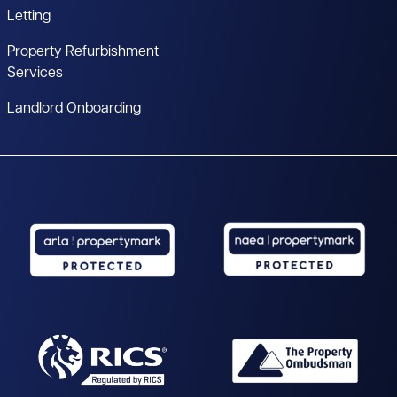
Letting
Property Refurbishment
Services
Landlord Onboarding