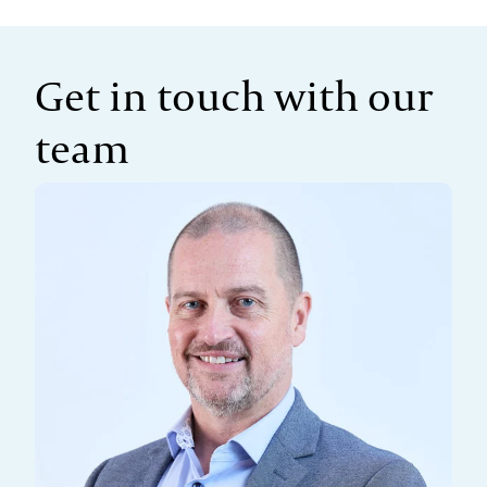
Get in touch with our
team