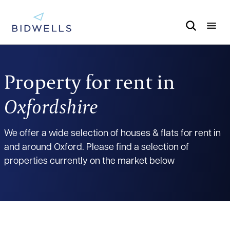
Property for rent in
Oxfordshire
We offer a wide selection of houses & flats for rent in
and around Oxford. Please find a selection of
properties currently on the market below