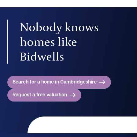
Nobody knows
homes like
Bidwells
Search for a home in Cambridgeshire
Request a free valuation