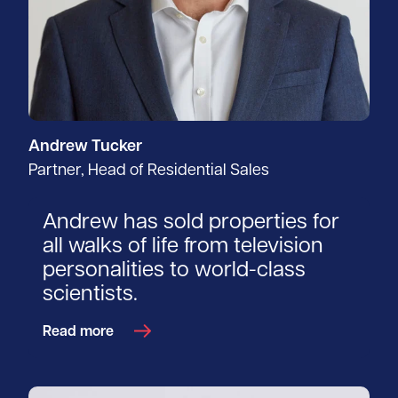
Andrew Tucker
Partner, Head of Residential Sales
Andrew has sold properties for
all walks of life from television
personalities to world-class
scientists.
Read more