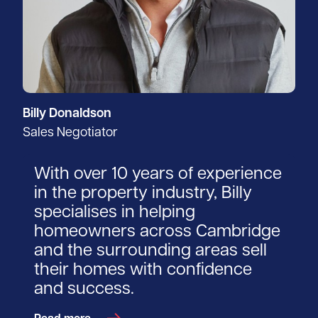
Billy Donaldson
Sales Negotiator
With over 10 years of experience
in the property industry, Billy
specialises in helping
homeowners across Cambridge
and the surrounding areas sell
their homes with confidence
and success.