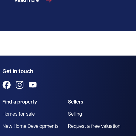
Read more
Get in touch
View us on Facebook
View us on Instagram
View us on YouTube
Find a property
Sellers
Homes for sale
Selling
New Home Developments
Request a free valuation