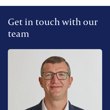
Get in touch with our
team