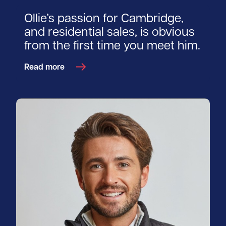
Ollie’s passion for Cambridge,
and residential sales, is obvious
from the first time you meet him.
Read more