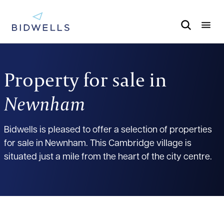
Property for sale in
Newnham
Bidwells is pleased to offer a selection of properties
for sale in Newnham. This Cambridge village is
situated just a mile from the heart of the city centre.