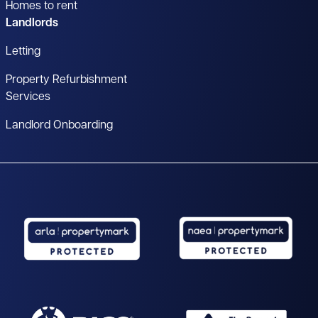
Homes to rent
Landlords
Letting
Property Refurbishment
Services
Landlord Onboarding