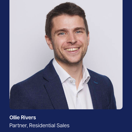
Ollie Rivers
Partner, Residential Sales