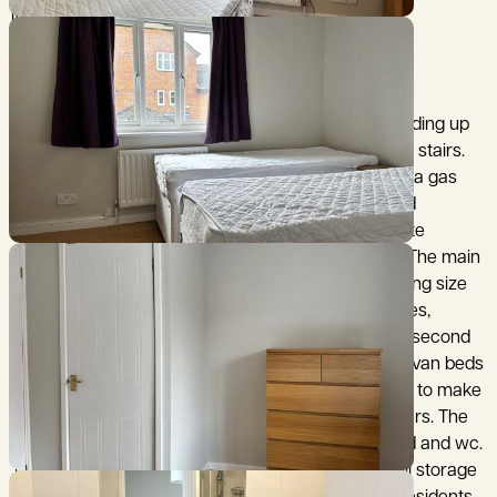
Iffley Lock.
The property offers: A tiled entrance with stairs leading up
to the first floor landing and storage area under the stairs.
The kitchen has integrated appliances that include a gas
hob, electric oven, washer/dryer, fridge freezer and
microwave oven. The living room has wood laminate
flooring and sliding patio doors to the rear garden. The main
bedroom overlooks the rear garden, it includes a king size
bed with additional divan storage, two bedside tables,
wardrobe, shelving unit and chest of drawers. The second
bedroom includes an airing cupboard, two single divan beds
with additional storage that can be zipped together to make
a king size bed, bedside table and a chest of drawers. The
bathroom has a bath with a shower fitted overhead and wc.
The rear garden has a patio, lawn area and a small storage