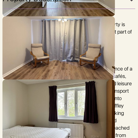
This well presented, furnished, two bedroom property is
located on the edge of Iffley village, in the southeast part of
Oxford.
The property is located within a short walking distance of a
a local shopping parade with convenience stores, cafés,
takeaways and essential services. Larger retail and leisure
facilities can be found in nearby Cowley centre. Transport
links are a key feature, with frequent bus services into
Oxford city centre and good road connections via Iffley
Road, making it ideal for commuters and those seeking
easy access to the city’s amenities, Universities and
business districts. Oxford city centre can also be reached
by bike along the river towpath which is accessible from