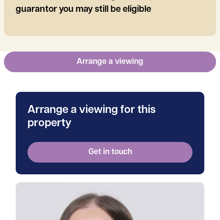
guarantor you may still be eligible
Arrange a viewing
Arrange a viewing for this
property
Get in touch
View Tanya's profile