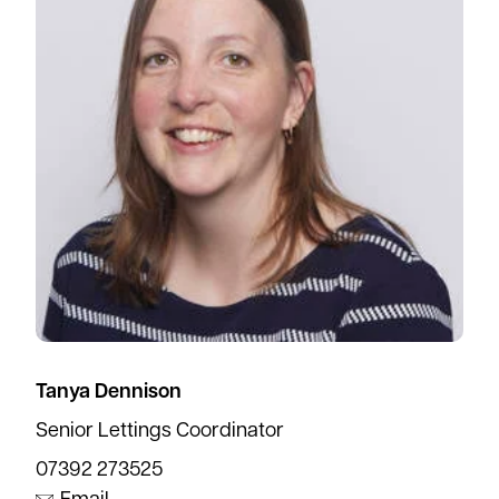
Tanya Dennison
Senior Lettings Coordinator
07392 273525