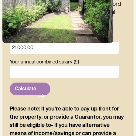
Use our calculator to find out if you can afford
the rent for this property, using your annual
salary
Annual rent (£)
Your annual combined salary (£)
Calculate
Please note: If you’re able to pay up front for
the property, or provide a Guarantor, you may
still be eligible to- If you have alternative
means of income/savings or can provide a