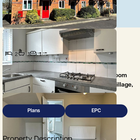
2
1
1
This well presented, furnished, two bedroom
property is located on the edge of Iffley village,
in the southeast part of Oxford.
Plans
EPC
Property Description