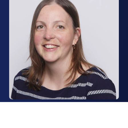
Tanya Dennison
Senior Lettings Coordinator