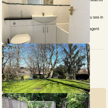
shed suitable for bicycles, a gate leads out to the residents
park.
This property may not include all of the furniture you see in
the photos or on viewings. For a specific list of the
furnishings within the property, please contact the agent
directly prior to your application.
Pet Friendly:
Council Tax:
Ask agent
D
Garden:
Furnished type:
Yes
Furnished
Affordability Calculator