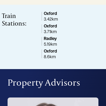
Train
Oxford
3.42km
Stations:
Oxford
3.71km
Radley
5.19km
Oxford
8.6km
Property Advisors