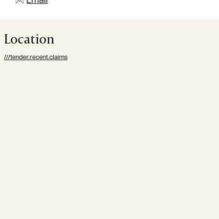
Email
Location
///tender.recent.claims