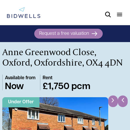
Request a free valuation
Anne Greenwood Close,
Oxford, Oxfordshire, OX4 4DN
Available from
Rent
Now
£1,750 pcm
Under Offer