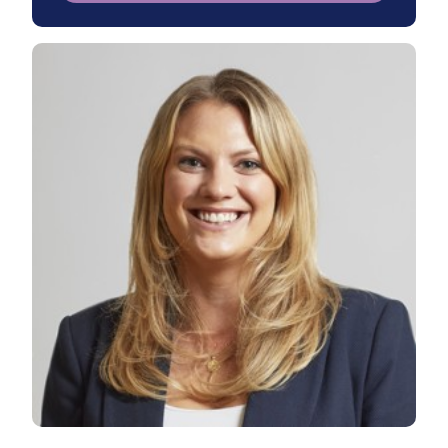
View Rebecca's profile