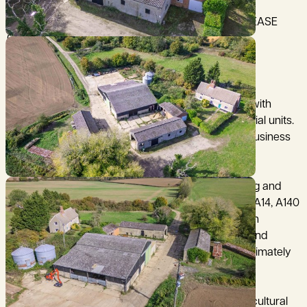
OFFER DEADLINE FRIDAY 13 FEBRUARY 2026 - PLEASE
CONTACT THE OFFICE FOR DETAILS
An opportunity to purchase former farm buildings with
planning consent for conversion into three residential units.
The buildings form part of an established farming business
but are no longer required.
Lower Farm is located west of the village of Barking and
has access from the B1078 which connects to the A14, A140
and the wider road network. Ipswich railway station
provides regular services to Norwich, Cambridge and
London Liverpool Street. Stansted Airport is approximately
58 miles away.
The buildings at Lower Farm comprise former agricultural