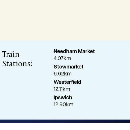
Train
Needham Market
4.07km
Stations:
Stowmarket
6.62km
Westerfield
12.11km
Ipswich
12.90km