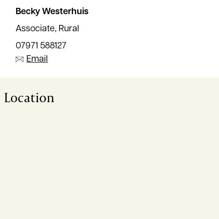
Becky Westerhuis
Associate, Rural
07971 588127
Email
Location