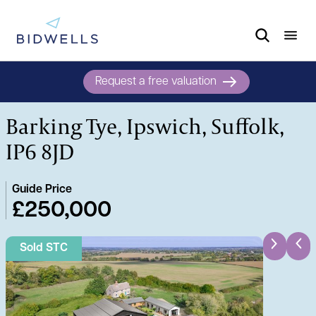
Request a free valuation
Barking Tye, Ipswich, Suffolk,
IP6 8JD
Guide Price
£250,000
Sold STC