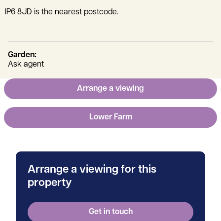
IP6 8JD is the nearest postcode.
Garden:
Ask agent
Arrange a viewing
Lower Farm
Arrange a viewing for this
property
Get in touch