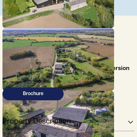
An opportunity to purchase former farm
buildings with planning consent for conversion
into three residential units.
Brochure
Property Description