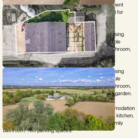
stores benefitting from Class Q permitted development
rights (Mid Suffolk District Council ref DC/25/01524) for
conversion to three open plan dwellings.
Barn 1: on the west side of the main building comprising
open plan kitchen, dining and living area, three double
bedrooms (two with en suite bathrooms), family bathroom,
large utility room. Two parking spaces and garden.
Barn 2: on the east side of the main building comprising
open plan kitchen, dining and living area, three double
bedrooms (two with en suite bathrooms), family bathroom,
large utility room. Two parking spaces, garage and garden.
Barn 3: in a detached building with all of the accommodation
on the ground floor and comprising large open plan kitchen,
dining and living area, two double bedrooms and family
bathroom. Two parking spaces.