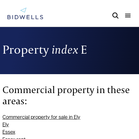
Property
index
E
Commercial property in these
areas:
Commercial property for sale in Ely
Ely
Essex