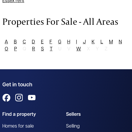
Essex rent
Properties For Sale - All Areas
A
B
C
D
E
F
G
H
I
J
K
L
M
N
O
P
Q
R
S
T
U
V
W
X
Y
Z
Get in touch
View us on Facebook
View us on Instagram
View us on YouTube
Find a property
Sellers
Homes for sale
Selling