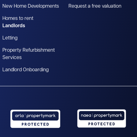
New Home Developments
Request a free valuation
Homes to rent
Landlords
Letting
Property Refurbishment
Services
Landlord Onboarding